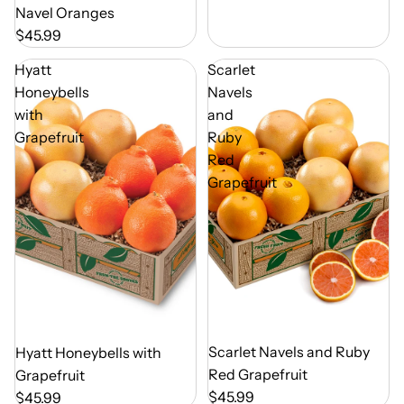
Navel Oranges
$45.99
Hyatt
Scarlet
Honeybells
Navels
with
and
Grapefruit
Ruby
Red
Grapefruit
Out of Season
Scarlet Navels and Ruby
Out of Season
Hyatt Honeybells with
Red Grapefruit
Grapefruit
$45.99
$45.99