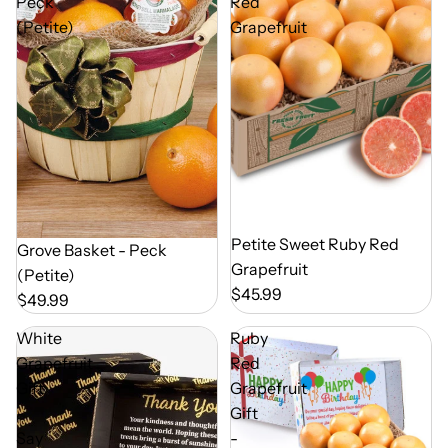
Peck
Red
(Petite)
Grapefruit
Out of Season
Petite Sweet Ruby Red
Out of Season
Grove Basket - Peck
Grapefruit
(Petite)
$45.99
$49.99
White
Ruby
Grapefruit
Red
Gift
Grapefruit
-
Gift
Say
-