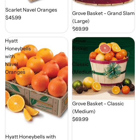
Out of Season
Scarlet Navel Oranges
Out of Season
Grove Basket - Grand Slam
$45.99
(Large)
$69.99
Hyatt
Grove
Honeybells
Basket
with
-
Navel
Classic
Oranges
(Medium)
Out of Season
Grove Basket - Classic
(Medium)
$69.99
Out of Season
Hyatt Honeybells with