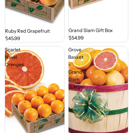
Out of Season
Grand Slam Gift Box
Out of Season
Ruby Red Grapefruit
$54.99
$45.99
Scarlet
Grove
Navel
Basket
Oranges
-
Grand
Slam
(Large)