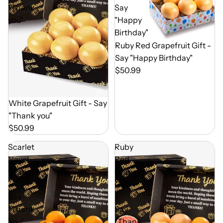
"Thank
Say
you"
"Happy
Birthday"
Out of Season
Ruby Red Grapefruit Gift -
Say "Happy Birthday"
$50.99
Out of Season
White Grapefruit Gift - Say
"Thank you"
$50.99
Scarlet
Ruby
Navel
Red
Oranges
Grapefruit
-
Gift
Say
-
"Thank
Say
You"
"Thank