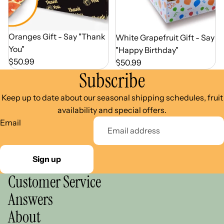
Out of Season
Oranges Gift - Say "Thank
Out of Season
White Grapefruit Gift - Say
You"
"Happy Birthday"
$50.99
$50.99
Subscribe
Keep up to date about our seasonal shipping schedules, fruit
availability and special offers.
Email
Sign up
Customer Service
Answers
About