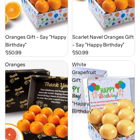
Out of Season
Oranges Gift - Say "Happy
Out of Season
Scarlet Navel Oranges Gift
Birthday"
- Say "Happy Birthday"
$50.99
$50.99
Oranges
White
Gift
Grapefruit
-
Gift
Say
-
"Thank
Say
You"
"Happy
Birthday"