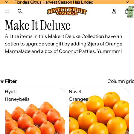
Florida's Citrus Harvest Season Has Ended
Florida's Citrus Harvest Season Has Ended
Total
item
in
cart:
Make It Deluxe
0
All the items in this
Make It Deluxe Collection
have an
option to upgrade your gift by adding 2 jars of Orange
Marmalade and a box of Coconut Patties. Yummmm!
Filter
Column gri
Hyatt
Navel
Honeybells
Oranges