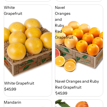
White
Navel
Grapefruit
Oranges
and
Ruby
Red
Grapefruit
Out of Season
Navel Oranges and Ruby
Out of Season
White Grapefruit
Red Grapefruit
$45.99
$45.99
Mandarin
Grove