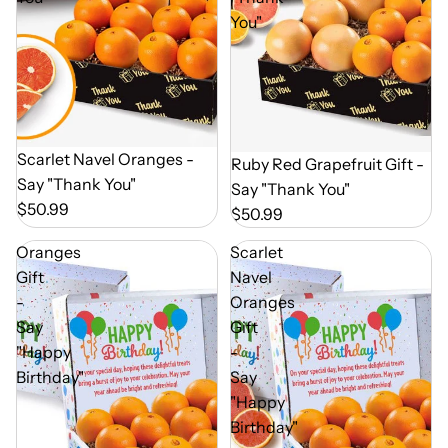
You"
Out of Season
Scarlet Navel Oranges -
Out of Season
Ruby Red Grapefruit Gift -
Say "Thank You"
Say "Thank You"
$50.99
$50.99
Oranges
Scarlet
Gift
Navel
-
Oranges
Say
Gift
"Happy
-
Birthday"
Say
"Happy
Birthday"