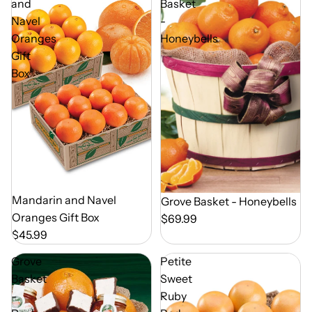
and
Basket
Navel
-
Oranges
Honeybells
Gift
Box
Out of Season
Mandarin and Navel
Out of Season
Grove Basket - Honeybells
Oranges Gift Box
$69.99
$45.99
Grove
Petite
Basket
Sweet
-
Ruby