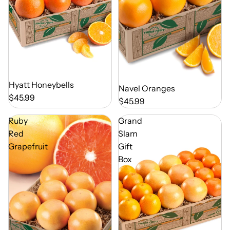
Out of Season
Hyatt Honeybells
Out of Season
Navel Oranges
$45.99
$45.99
Ruby
Grand
Red
Slam
Grapefruit
Gift
Box