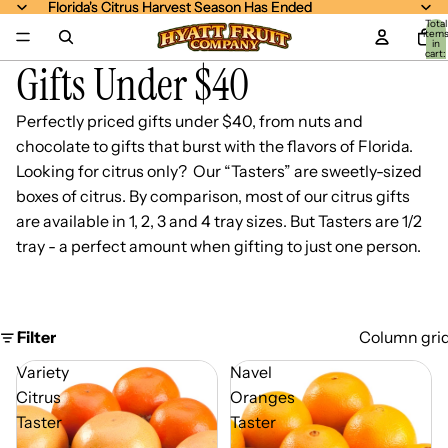
Florida's Citrus Harvest Season Has Ended
Florida's Citrus Harvest Season Has Ended
Total
item
in
cart:
Gifts Under $40
0
Perfectly priced gifts under $40, from nuts and
chocolate to gifts that burst with the flavors of Florida.
Looking for citrus only? Our “Tasters” are sweetly-sized
boxes of citrus. By comparison, most of our citrus gifts
are available in 1, 2, 3 and 4 tray sizes. But Tasters are 1/2
tray - a perfect amount when gifting to just one person.
Filter
Column gri
Variety
Navel
Citrus
Oranges
Taster
Taster
-