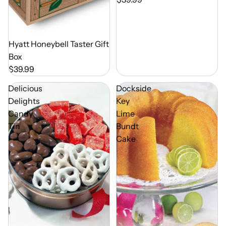
Out of Season
Hyatt Honeybell Taster Gift
Box
$39.99
Delicious
Dockside
Delights
Key
Candy
Lime
Tin
Bundt
Cake