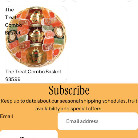
The
Treat
Combo
Basket
Out of Season
The Treat Combo Basket
$35.99
Subscribe
Keep up to date about our seasonal shipping schedules, fruit
availability and special offers.
Email