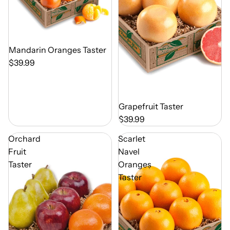
Out of Season
Mandarin Oranges Taster
$39.99
Out of Season
Grapefruit Taster
$39.99
Orchard
Scarlet
Fruit
Navel
Taster
Oranges
Taster