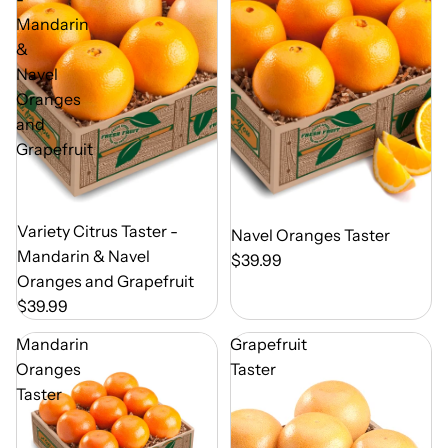
Mandarin
&
Navel
Oranges
and
Grapefruit
Out of Season
Variety Citrus Taster -
Out of Season
Navel Oranges Taster
Mandarin & Navel
$39.99
Oranges and Grapefruit
$39.99
Mandarin
Grapefruit
Oranges
Taster
Taster