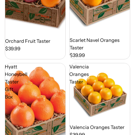
Out of Season
Scarlet Navel Oranges
Out of Season
Orchard Fruit Taster
Taster
$39.99
$39.99
Hyatt
Valencia
Honeybell
Oranges
Taster
Taster
Gift
Box
Out of Season
Valencia Oranges Taster
$39.99