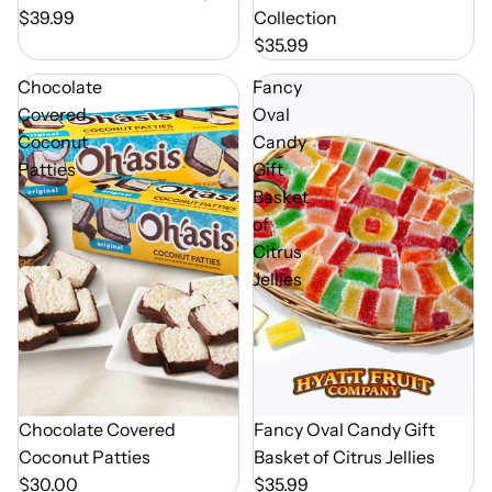
$39.99
Collection
$35.99
Chocolate
Fancy
Covered
Oval
Coconut
Candy
Patties
Gift
Basket
of
Citrus
Jellies
Chocolate Covered
Out of Season
Fancy Oval Candy Gift
Coconut Patties
Basket of Citrus Jellies
$30.00
$35.99