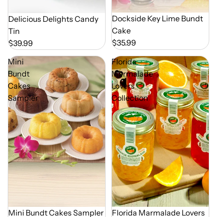
Dockside Key Lime Bundt
Delicious Delights Candy
Cake
Tin
$35.99
$39.99
Mini
Florida
Bundt
Marmalade
Cakes
Lovers
Sampler
Collection
Mini Bundt Cakes Sampler
Florida Marmalade Lovers