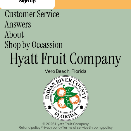
Sign up
Customer Service
Answers
About
Shop by Occassion
Hyatt Fruit Company
Vero Beach, Florida
© 2026
Hyatt Fruit Company
Refund policy
Privacy policy
Terms of service
Shipping policy