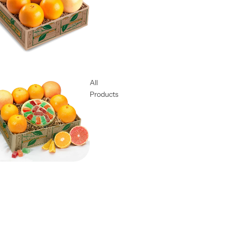
All
Products