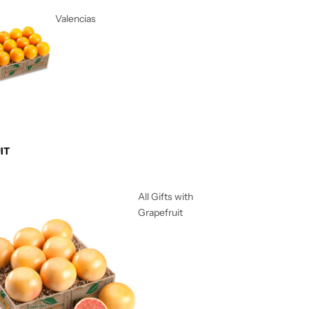
Valencias
IT
All Gifts with
Grapefruit