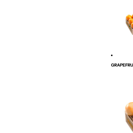
GRAPEFRU