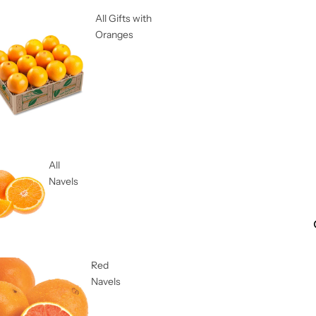
All Gifts with
Oranges
All
Navels
Red
Navels