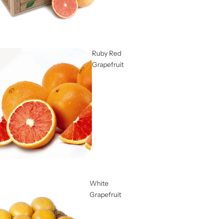
Ruby Red
Grapefruit
White
Grapefruit