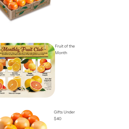
Fruit of the
Month
Gifts Under
$40