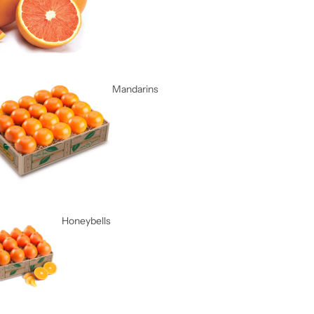
Mandarins
Honeybells