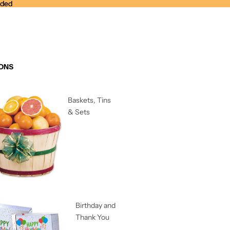
nded
nded
ONS
Baskets, Tins
& Sets
Birthday and
Thank You