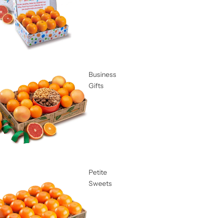
Business
Gifts
Petite
Sweets