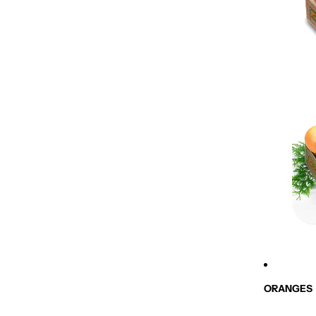
ORANGES