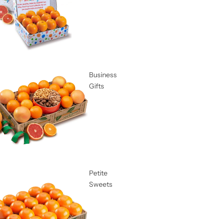
Business
Gifts
Petite
Sweets