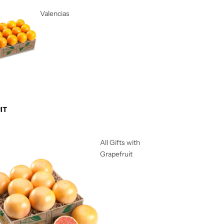
Valencias
IT
All Gifts with
Grapefruit