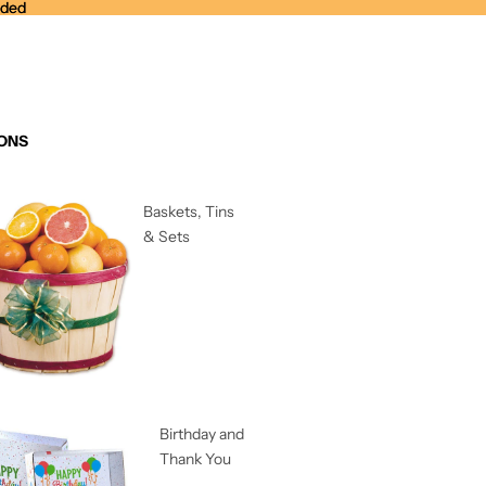
nded
nded
ONS
Baskets, Tins
& Sets
Birthday and
Thank You