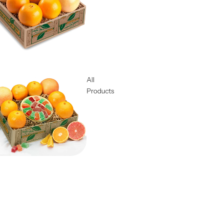
All
Products