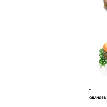
ORANGES