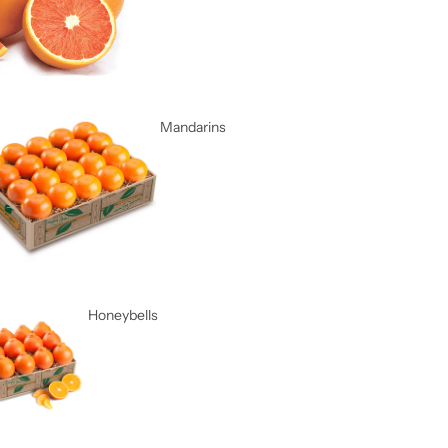
Mandarins
Honeybells