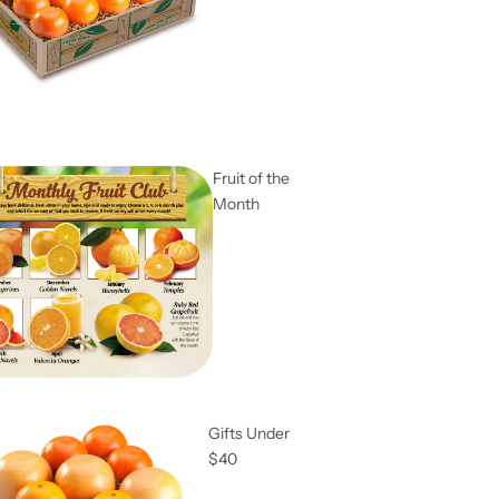
Fruit of the
Month
Gifts Under
$40