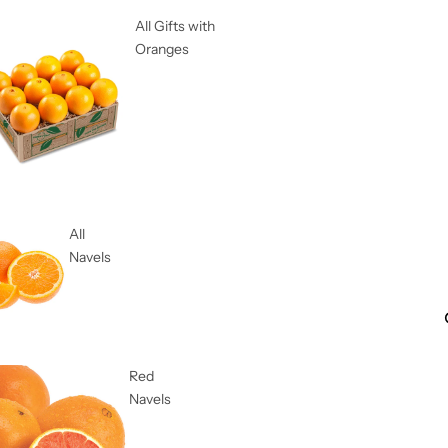
All Gifts with
Oranges
All
Navels
Red
Navels