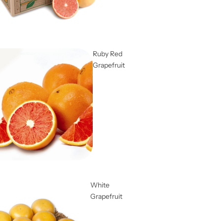
Ruby Red
Grapefruit
White
Grapefruit