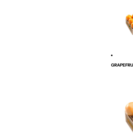
GRAPEFRU