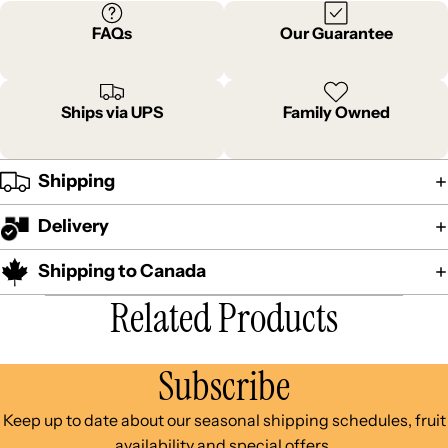
FAQs
Our Guarantee
Ships via UPS
Family Owned
Shipping
Delivery
Shipping to Canada
Related Products
Subscribe
Keep up to date about our seasonal shipping schedules, fruit
availability and special offers.