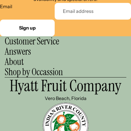
Email
Sign up
Customer Service
Answers
About
Shop by Occassion
Hyatt Fruit Company
Vero Beach, Florida