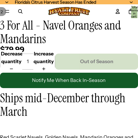
Florida's Citrus Harvest Season Has Ended
Florida's Citrus Harvest Season Has Ended
Total
item
/
2
in
cart:
3 For All - Navel Oranges and
0
Mandarins
$79.99
Decrease
Increase
quantity
quantity
Out of Season
Notify Me When Back In-Season
Ships mid-December through
March
Red Scarlet Navels, Golden Navels, Mandarin Oranges and