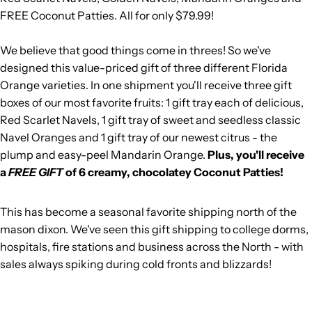
FREE Coconut Patties. All for only $79.99!
We believe that good things come in threes! So we've
designed this value-priced gift of three different Florida
Orange varieties. In one shipment you'll receive three gift
boxes of our most favorite fruits: 1 gift tray each of delicious,
Red Scarlet Navels, 1 gift tray of sweet and seedless classic
Navel Oranges and 1 gift tray of our newest citrus - the
plump and easy-peel Mandarin Orange.
Plus, you'll receive
a
FREE GIFT
of 6 creamy, chocolatey Coconut Patties!
This has become a seasonal favorite shipping north of the
mason dixon. We've seen this gift shipping to college dorms,
hospitals, fire stations and business across the North - with
sales always spiking during cold fronts and blizzards!