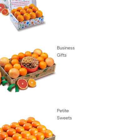
Business
Gifts
Petite
Sweets