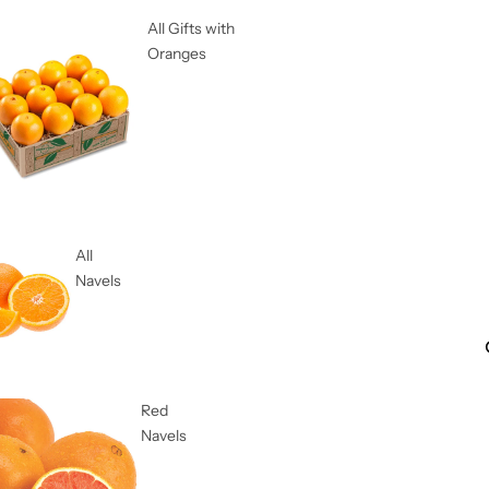
All Gifts with
Oranges
All
Navels
Red
Navels