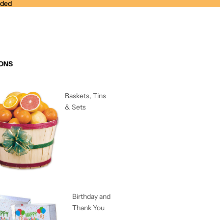
nded
nded
ONS
Baskets, Tins
& Sets
Birthday and
Thank You