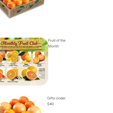
Fruit of the
Month
Gifts Under
$40