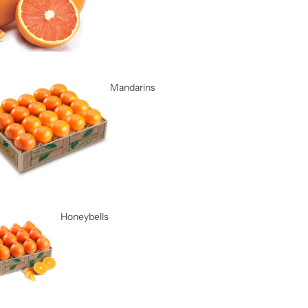
Mandarins
Honeybells