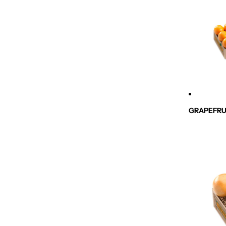
GRAPEFRU