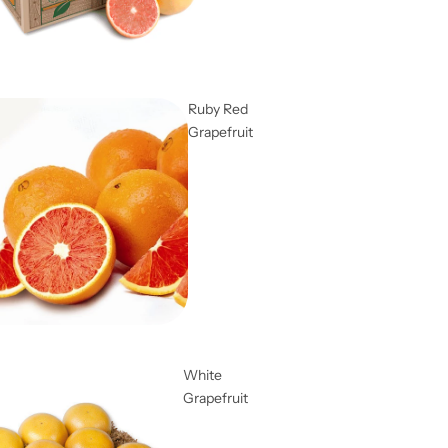
Ruby Red
Grapefruit
White
Grapefruit