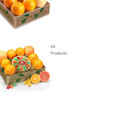
All
Products