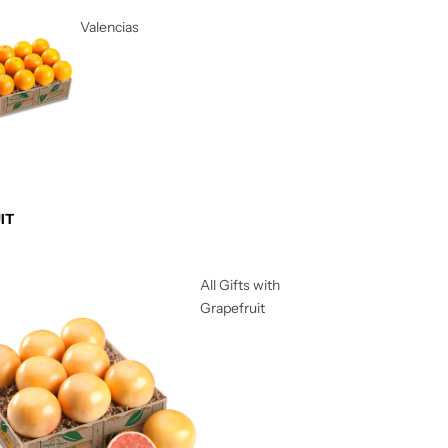
Valencias
IT
All Gifts with
Grapefruit