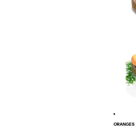
ORANGES