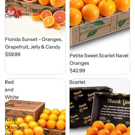
Jelly
&
Candy
Out of Season
Florida Sunset - Oranges,
Grapefruit, Jelly & Candy
$59.99
Out of Season
Petite Sweet Scarlet Navel
Oranges
$42.99
Red
Scarlet
and
Navel
White
Oranges
Duo
-
-
Say
Navel
"Thank
Oranges
You"
Gift