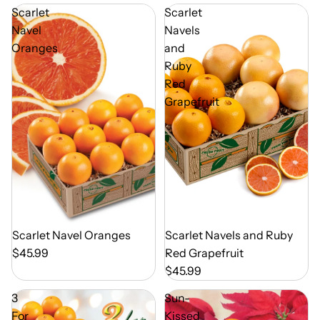
Scarlet
Scarlet
Navel
Navels
Oranges
and
Ruby
Red
Grapefruit
Out of Season
Scarlet Navel Oranges
Out of Season
Scarlet Navels and Ruby
$45.99
Red Grapefruit
$45.99
3
Sun-
For
Kissed