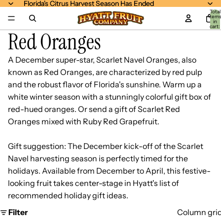
Florida's Citrus Harvest Season Has Ended
Florida's Citrus Harvest Season Has Ended
Total
item
in
cart:
Red Oranges
0
A December super-star, Scarlet Navel Oranges, also
known as Red Oranges, are characterized by red pulp
and the robust flavor of Florida's sunshine. Warm up a
white winter season with a stunningly colorful gift box of
red-hued oranges. Or send a gift of
Scarlet Red
Oranges mixed with Ruby Red Grapefruit
.
Gift suggestion: The December kick-off of the Scarlet
Navel harvesting season is perfectly timed for the
holidays. Available from December to April, this festive-
looking fruit takes center-stage in Hyatt's list of
recommended holiday gift ideas.
Filter
Column gri