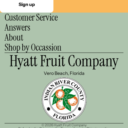
Sign up
Customer Service
Answers
About
Shop by Occassion
Hyatt Fruit Company
Vero Beach, Florida
© 2026
Hyatt Fruit Company