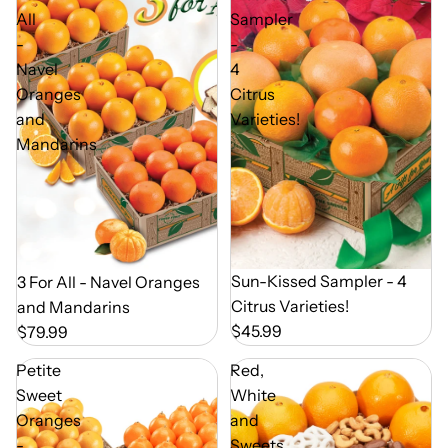
All
Sampler
-
-
Navel
4
Oranges
Citrus
and
Varieties!
Mandarins
Out of Season
Sun-Kissed Sampler - 4
Out of Season
3 For All - Navel Oranges
Citrus Varieties!
and Mandarins
$45.99
$79.99
Petite
Red,
Sweet
White
Oranges
and
-
Sweets