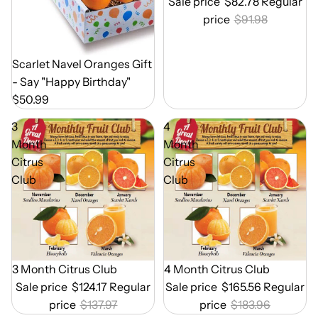
Sale price
$82.78
Regular
price
$91.98
Out of Season
Scarlet Navel Oranges Gift
- Say "Happy Birthday"
$50.99
3
4
Month
Month
Citrus
Citrus
Club
Club
Out of Season
3 Month Citrus Club
Out of Season
4 Month Citrus Club
Sale price
$124.17
Regular
Sale price
$165.56
Regular
price
$137.97
price
$183.96