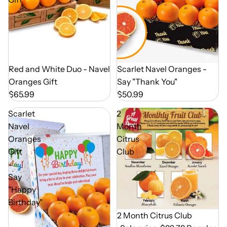
Out of Season
Scarlet Navel Oranges -
Out of Season
Red and White Duo - Navel
Say "Thank You"
Oranges Gift
$50.99
$65.99
Scarlet
2
Navel
Month
Oranges
Citrus
Gift
Club
-
Say
"Happy
Birthday"
Out of Season
2 Month Citrus Club