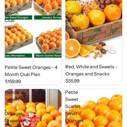
4
-
Month
Oranges
Club
and
Plan
Snacks
Out of Season
Red, White and Sweets -
Out of Season
Petite Sweet Oranges - 4
Oranges and Snacks
Month Club Plan
$55.99
$159.99
Florida
Petite
Sunset
Sweet
-
Scarlet
Oranges,
Navel
Grapefruit,
Oranges