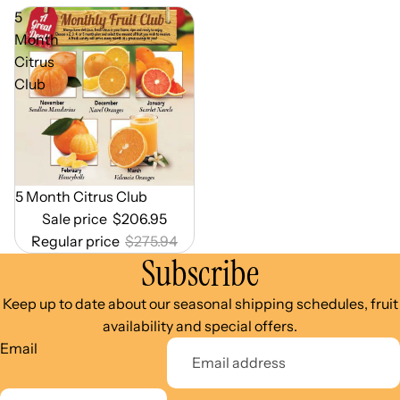
5
Month
Citrus
Club
Out of Season
5 Month Citrus Club
Sale price
$206.95
Regular price
$275.94
Subscribe
Keep up to date about our seasonal shipping schedules, fruit
availability and special offers.
Email