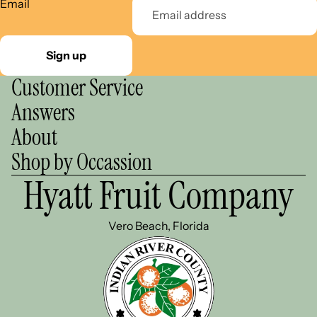
Email
Sign up
Customer Service
Answers
About
Shop by Occassion
Hyatt Fruit Company
Vero Beach, Florida