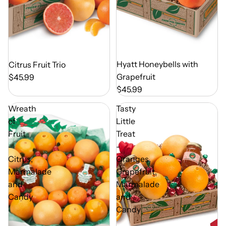
Out of Season
Hyatt Honeybells with
Out of Season
Citrus Fruit Trio
Grapefruit
$45.99
$45.99
Wreath
Tasty
of
Little
Fruit
Treat
-
-
Citrus,
Oranges,
Marmalade
Grapefruit,
and
Marmalade
Candy
and
Candy