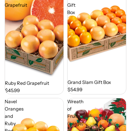
Grapefruit
Gift
Box
Out of Season
Grand Slam Gift Box
Out of Season
Ruby Red Grapefruit
$54.99
$45.99
Navel
Wreath
Oranges
of
and
Fruit
Ruby
(Large)
Red
-