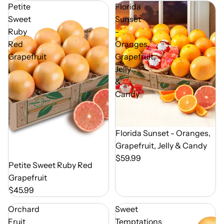
Petite
Florida
Sweet
Sunset
Ruby
-
Red
Oranges,
Grapefruit
Grapefruit,
Jelly
&
Candy
Out of Season
Florida Sunset - Oranges,
Grapefruit, Jelly & Candy
$59.99
Out of Season
Petite Sweet Ruby Red
Grapefruit
$45.99
Orchard
Sweet
Fruit
Temptations