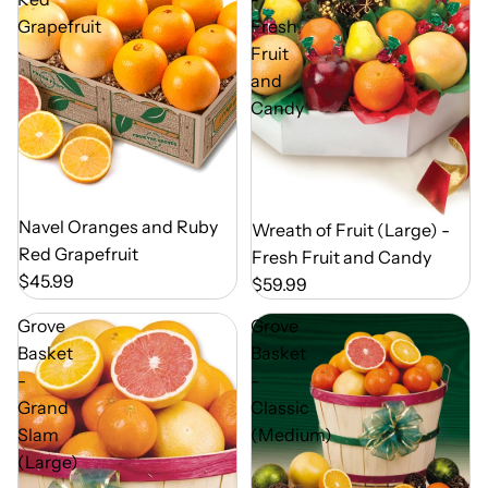
Grapefruit
Fresh
Fruit
and
Candy
Out of Season
Navel Oranges and Ruby
Out of Season
Wreath of Fruit (Large) -
Red Grapefruit
Fresh Fruit and Candy
$45.99
$59.99
Grove
Grove
Basket
Basket
-
-
Grand
Classic
Slam
(Medium)
(Large)