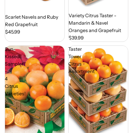
Out of Season
Variety Citrus Taster -
Out of Season
Scarlet Navels and Ruby
Mandarin & Navel
Red Grapefruit
Oranges and Grapefruit
$45.99
$39.99
Sun-
Taster
Kissed
Tower
Sampler
Citrus
-
Assortment
4
Citrus
Varieties!