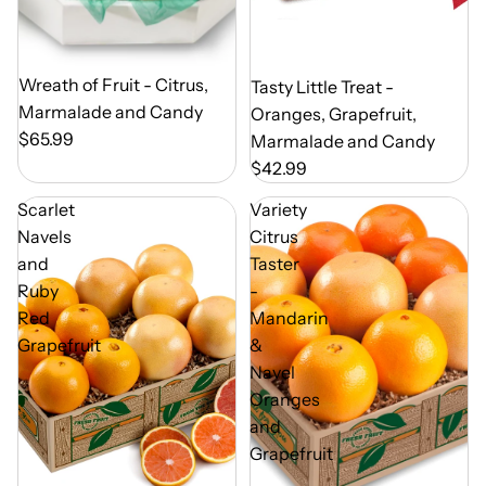
Out of Season
Wreath of Fruit - Citrus,
Out of Season
Tasty Little Treat -
Marmalade and Candy
Oranges, Grapefruit,
$65.99
Marmalade and Candy
$42.99
Scarlet
Variety
Navels
Citrus
and
Taster
Ruby
-
Red
Mandarin
Grapefruit
&
Navel
Oranges
and
Grapefruit