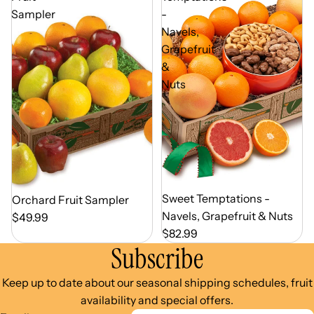
Sampler
-
Navels,
Grapefruit
&
Nuts
Out of Season
Sweet Temptations -
Out of Season
Orchard Fruit Sampler
Navels, Grapefruit & Nuts
$49.99
$82.99
Subscribe
Keep up to date about our seasonal shipping schedules, fruit
availability and special offers.