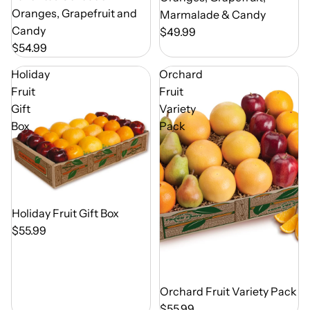
Oranges, Grapefruit and
Marmalade & Candy
Candy
$49.99
$54.99
Holiday
Orchard
Fruit
Fruit
Gift
Variety
Box
Pack
Out of Season
Holiday Fruit Gift Box
$55.99
Out of Season
Orchard Fruit Variety Pack
$55.99