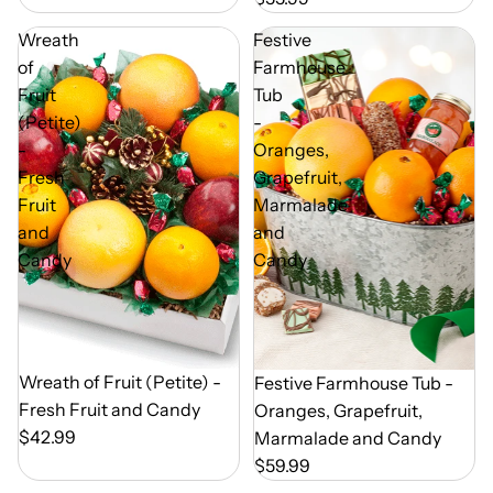
Wreath
Festive
of
Farmhouse
Fruit
Tub
(Petite)
-
-
Oranges,
Fresh
Grapefruit,
Fruit
Marmalade
and
and
Candy
Candy
Out of Season
Wreath of Fruit (Petite) -
Out of Season
Festive Farmhouse Tub -
Fresh Fruit and Candy
Oranges, Grapefruit,
$42.99
Marmalade and Candy
$59.99