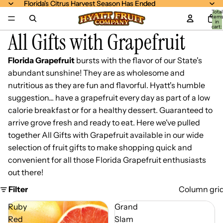
Florida's Citrus Harvest Season Has Ended
Florida's Citrus Harvest Season Has Ended
Total
item
in
cart:
All Gifts with Grapefruit
0
Florida Grapefruit
bursts with the flavor of our State's
abundant sunshine! They are as wholesome and
nutritious as they are fun and flavorful. Hyatt's humble
suggestion... have a grapefruit every day as part of a low
calorie breakfast or for a healthy dessert. Guaranteed to
arrive grove fresh and ready to eat. Here we've pulled
together All Gifts with Grapefruit available in our wide
selection of fruit gifts to make shopping quick and
convenient for all those Florida Grapefruit enthusiasts
out there!
Filter
Column gri
Ruby
Grand
Red
Slam