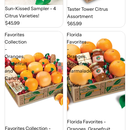
Out of Season
Sun-Kissed Sampler - 4
Out of Season
Taster Tower Citrus
Citrus Varieties!
Assortment
$45.99
$65.99
Favorites
Florida
Collection
Favorites
-
-
Oranges,
Oranges,
Grapefruit
Grapefruit,
and
Marmalade
Candy
&
Candy
Out of Season
Florida Favorites -
Out of Season
Favorites Collection -
Oranges, Grapefruit,