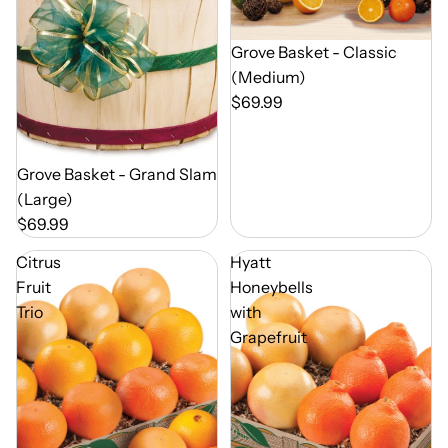
Out of Season
Grove Basket - Classic
(Medium)
$69.99
Out of Season
Grove Basket - Grand Slam
(Large)
$69.99
Citrus
Hyatt
Fruit
Honeybells
Trio
with
Grapefruit