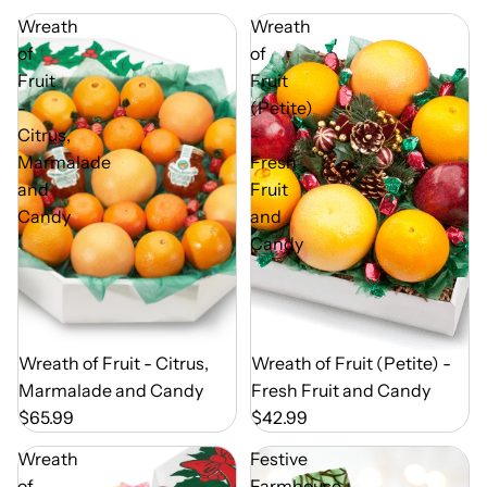
Wreath
Wreath
of
of
Fruit
Fruit
-
(Petite)
Citrus,
-
Marmalade
Fresh
and
Fruit
Candy
and
Candy
Out of Season
Wreath of Fruit - Citrus,
Out of Season
Wreath of Fruit (Petite) -
Marmalade and Candy
Fresh Fruit and Candy
$65.99
$42.99
Wreath
Festive
of
Farmhouse