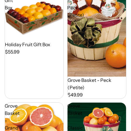
Gift
-
Box
Peck
(Petite)
Out of Season
Holiday Fruit Gift Box
$55.99
Out of Season
Grove Basket - Peck
(Petite)
$49.99
Grove
Grove
Basket
Basket
-
-
Grand
Classic