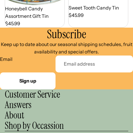
Out of Season
Sweet Tooth Candy Tin
Out of Season
Honeybell Candy
$45.99
Assortment Gift Tin
$45.99
Subscribe
Keep up to date about our seasonal shipping schedules, fruit
availability and special offers.
Email
Sign up
Customer Service
Answers
About
Shop by Occassion