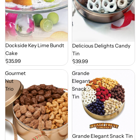
Dockside Key Lime Bundt
Delicious Delights Candy
Cake
Tin
$35.99
$39.99
Gourmet
Grande
Nut
Elegant
Trio
Snack
Tin
Out of Season
Grande Elegant Snack Tin