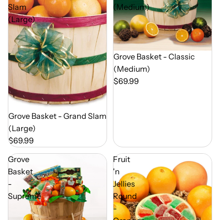
Slam
(Medium)
(Large)
Out of Season
Grove Basket - Classic
(Medium)
$69.99
Out of Season
Grove Basket - Grand Slam
(Large)
$69.99
Grove
Fruit
Basket
'n
-
Jellies
Supreme
Round
-