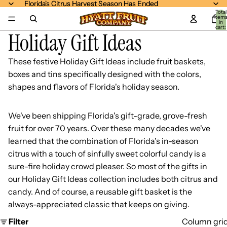
Florida's Citrus Harvest Season Has Ended
Florida's Citrus Harvest Season Has Ended
Total
item
in
cart:
Holiday Gift Ideas
0
These festive Holiday Gift Ideas include fruit baskets,
boxes and tins specifically designed with the colors,
shapes and flavors of Florida's holiday season.
We've been shipping Florida's gift-grade, grove-fresh
fruit for over 70 years. Over these many decades we've
learned that the combination of Florida's in-season
citrus with a touch of sinfully sweet colorful candy is a
sure-fire holiday crowd pleaser. So most of the gifts in
our Holiday Gift Ideas collection includes both citrus and
candy. And of course, a reusable gift basket is the
always-appreciated classic that keeps on giving.
Filter
Column gri