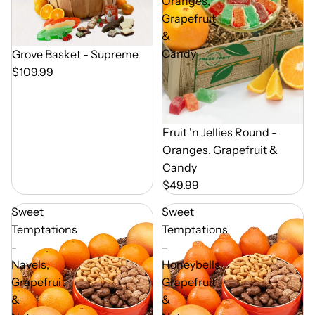
Oranges,
Grapefruit
&
Candy
Out of Season
Grove Basket - Supreme
$109.99
Out of Season
Fruit 'n Jellies Round -
Oranges, Grapefruit &
Candy
$49.99
Sweet
Sweet
Temptations
Temptations
-
-
Navels,
Honeybells,
Grapefruit
Grapefruit
&
&