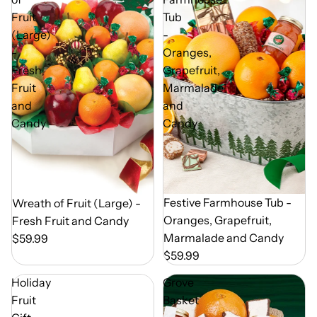
Fruit
Tub
(Large)
-
-
Oranges,
Fresh
Grapefruit,
Fruit
Marmalade
and
and
Candy
Candy
Out of Season
Festive Farmhouse Tub -
Out of Season
Wreath of Fruit (Large) -
Oranges, Grapefruit,
Fresh Fruit and Candy
Marmalade and Candy
$59.99
$59.99
Holiday
Grove
Fruit
Basket