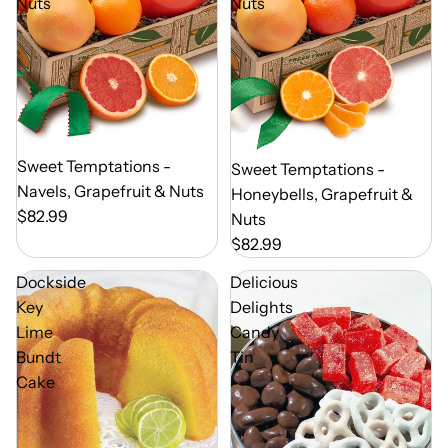
Nuts
Nuts
Out of Season
Sweet Temptations -
Out of Season
Sweet Temptations -
Navels, Grapefruit & Nuts
Honeybells, Grapefruit &
$82.99
Nuts
$82.99
Dockside
Delicious
Key
Delights
Lime
Candy
Bundt
Tin
Cake