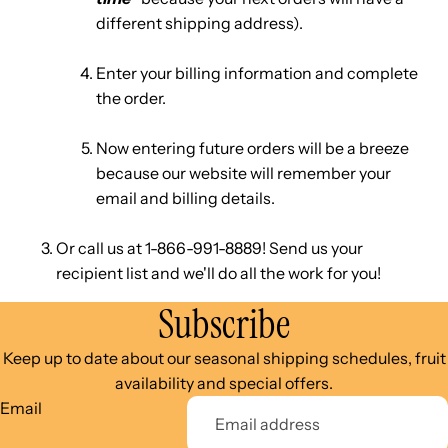
different shipping address).
Enter your billing information and complete
the order.
Now entering future orders will be a breeze
because our website will remember your
email and billing details.
Or call us at 1-866-991-8889! Send us your
recipient list and we'll do all the work for you!
Subscribe
Keep up to date about our seasonal shipping schedules, fruit
availability and special offers.
Email