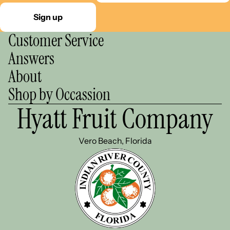
Sign up
Customer Service
Answers
About
Shop by Occassion
Hyatt Fruit Company
Vero Beach, Florida