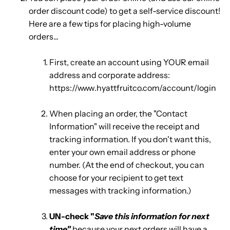
order discount code) to get a self-service discount!
Here are a few tips for placing high-volume
orders...
First, create an account using YOUR email
address and corporate address:
https://www.hyattfruitco.com/account/login
When placing an order, the "Contact
Information" will receive the receipt and
tracking information. If you don't want this,
enter your own email address or phone
number. (At the end of checkout, you can
choose for your recipient to get text
messages with tracking information.)
UN-check "
Save this information for next
time"
because your next orders will have a