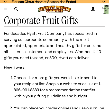
Florida's Citrus Harvest Season Has Ended
Florida's Citrus Harvest Season Has Ended
Total
item
in
cart:
Corporate Fruit Gifts
0
For decades Hyatt Fruit Company has specialized in
serving our corporate community with the most
appreciated, appropriate and healthy gifts for one and
all - clients, customers and employees. Whether it's 10
gifts you need to send, or 500, Hyatt can deliver.
How it works:
Choose 1 or more gifts you would like to send to
your recipient list. Shop our website or call us at 1-
866-991-8889 for a recommendation that fits
within your gifting guidelines and budget.
You can place your order online (and use our online