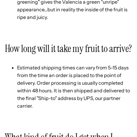
greening" gives the Valencia a green “unripe”
appearance...but in reality the inside of the fruit is
ripe and juicy.
How long will it take my fruit to arrive?
Estimated shipping times can vary from 5-15 days
from the time an order is placed to the point of
delivery. Order processing is usually completed
within 48 hours. It is then shipped and delivered to
the final "Ship-to" address by UPS, our partner
carrier.