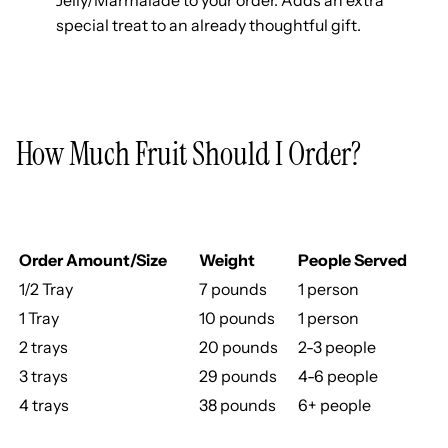
special treat to an already thoughtful gift.
How Much Fruit Should I Order?
Order Amount/Size
Weight
People Served
1/2 Tray
7 pounds
1 person
1 Tray
10 pounds
1 person
2 trays
20 pounds
2-3 people
3 trays
29 pounds
4-6 people
4 trays
38 pounds
6+ people