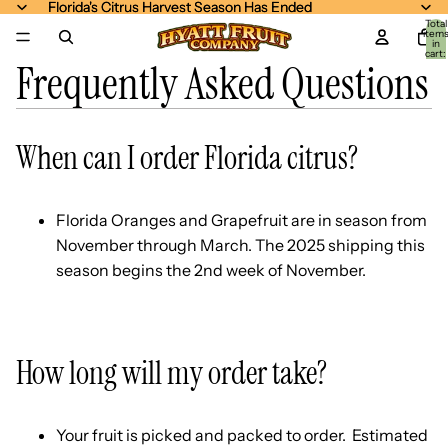
Florida's Citrus Harvest Season Has Ended
Florida's Citrus Harvest Season Has Ended
Total
item
in
cart:
Frequently Asked Questions
0
When can I order Florida citrus?
Florida Oranges and Grapefruit are in season from
November through March. The 2025 shipping this
season begins the 2nd week of November.
How long will my order take?
Your fruit is picked and packed to order. Estimated