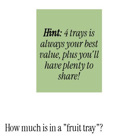
Hint:
4 trays is
always your best
value, plus you'll
have plenty to
share!
How much is in a "fruit tray"?