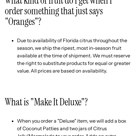
What kind of fruit do I get when I
order something that just says
"Oranges"?
Due to availability of Florida citrus throughout the
season, we ship the ripest, most in-season fruit
available at the time of shipment. We must reserve
the right to substitute products for equal or greater
value. All prices are based on availability.
What is "Make It Deluxe"?
When you order a "Deluxe" item, we will add a box
of Coconut Patties and two jars of Citrus
Jelly/Marmalade to your order. Adds an extra