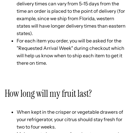
delivery times can vary from 5-15 days from the
time an order is placed to the point of delivery (for
example, since we ship from Florida, western
states will have longer delivery times than eastern
states).
For each item you order, you will be asked for the
"Requested Arrival Week" during checkout which
will help us know when to ship each item to get it
there on time.
How long will my fruit last?
When kept in the crisper or vegetable drawers of
your refrigerator, your citrus should stay fresh for
two to four weeks.