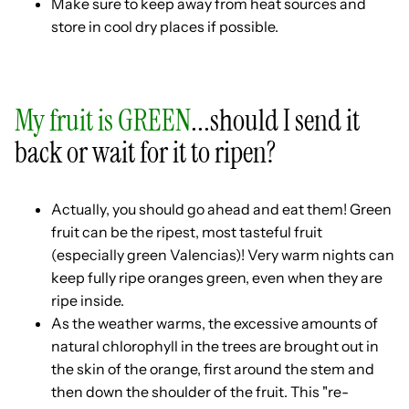
Make sure to keep away from heat sources and
store in cool dry places if possible.
My fruit is GREEN
...should I send it
back or wait for it to ripen?
Actually, you should go ahead and eat them! Green
fruit can be the ripest, most tasteful fruit
(especially green Valencias)! Very warm nights can
keep fully ripe oranges green, even when they are
ripe inside.
As the weather warms, the excessive amounts of
natural chlorophyll in the trees are brought out in
the skin of the orange, first around the stem and
then down the shoulder of the fruit. This "re-