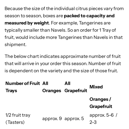
Because the size of the individual citrus pieces vary from
season to season, boxes are
packed to capacity and
measured by weight
. For example, Tangerines are
typically smaller than Navels. So an order for 1 Tray of
fruit, would include more Tangerines than Navels in that
shipment.
The below chart indicates approximate number of fruit
that will arrive in your order this season. Number of fruit
is dependent on the variety and the size of those fruit.
Number of Fruit
All
All
Mixed
Trays
Oranges
Grapefruit
Oranges /
Grapefruit
1/2 fruit tray
approx. 5-6 /
approx. 9
approx. 5
(Tasters)
2-3