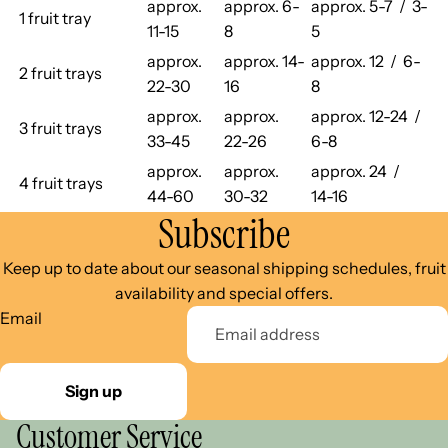
approx.
approx. 6-
approx. 5-7 / 3-
1 fruit tray
11-15
8
5
approx.
approx. 14-
approx. 12 / 6-
2 fruit trays
22-30
16
8
approx.
approx.
approx. 12-24 /
3 fruit trays
33-45
22-26
6-8
approx.
approx.
approx. 24 /
4 fruit trays
44-60
30-32
14-16
Subscribe
Keep up to date about our seasonal shipping schedules, fruit
availability and special offers.
Email
Sign up
Customer Service