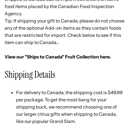
food items placed by the Canadian Food Inspection
Agency.
Tip: If shipping your gift to Canada, please do not choose
any of the optional Add-on items as they contain foods
that are restricted for import. Check below to see if this
item can ship to Canada...
View our "Ships to Canada" Fruit Collection here.
Shipping Details
For delivery to Canada, the shipping cost is $49.99
per package. To get the most bang for your
shipping buck, we recommend choosing one of
our larger citrus gifts when shipping to Canada,
like our popular
Grand Slam
.