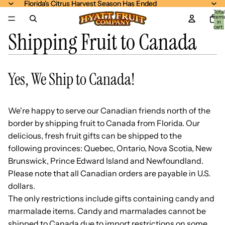
Florida's Citrus Harvest Season Has Ended
Florida's Citrus Harvest Season Has Ended
Total
item
in
cart:
Shipping Fruit to Canada
0
Yes, We Ship to Canada!
We're happy to serve our Canadian friends north of the
border by shipping fruit to Canada from Florida. Our
delicious, fresh fruit gifts can be shipped to the
following provinces: Quebec, Ontario, Nova Scotia, New
Brunswick, Prince Edward Island and Newfoundland.
Please note that all Canadian orders are payable in U.S.
dollars.
The only restrictions include gifts containing candy and
marmalade items. Candy and marmalades cannot be
shipped to Canada due to import restrictions on some