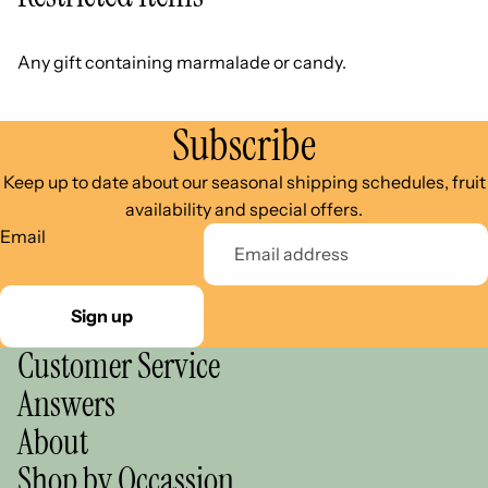
Any gift containing marmalade or candy.
Subscribe
Keep up to date about our seasonal shipping schedules, fruit
availability and special offers.
Email
Sign up
Customer Service
Answers
About
Shop by Occassion