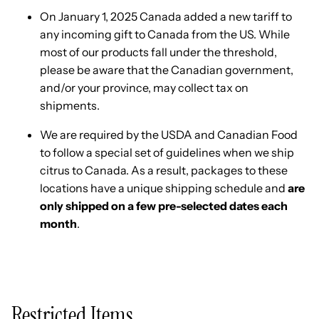
On January 1, 2025 Canada added a new tariff to
any incoming gift to Canada from the US. While
most of our products fall under the threshold,
please be aware that the Canadian government,
and/or your province, may collect tax on
shipments.
We are required by the USDA and Canadian Food
to follow a special set of guidelines when we ship
citrus to Canada. As a result, packages to these
locations have a unique shipping schedule and
are
only shipped on a few pre-selected dates each
month
.
Restricted Items