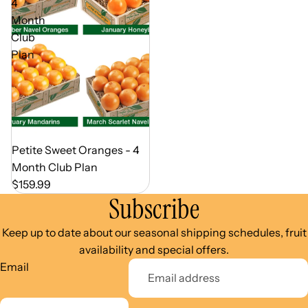
4
Month
Club
Plan
Out of Season
Petite Sweet Oranges - 4
Month Club Plan
$159.99
Subscribe
Keep up to date about our seasonal shipping schedules, fruit
availability and special offers.
Email