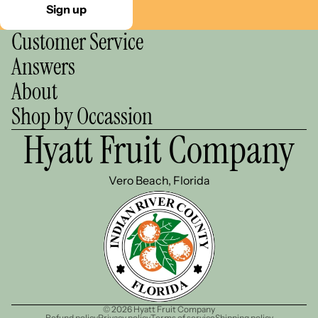
Sign up
Customer Service
Answers
About
Shop by Occassion
Hyatt Fruit Company
Vero Beach, Florida
© 2026
Hyatt Fruit Company
Refund policy
Privacy policy
Terms of service
Shipping policy