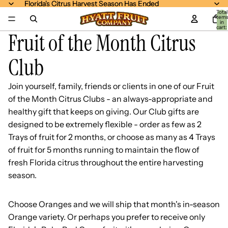
Florida's Citrus Harvest Season Has Ended
Florida's Citrus Harvest Season Has Ended
Total
item
in
cart:
Fruit of the Month Citrus
0
Club
Join yourself, family, friends or clients in one of our Fruit
of the Month Citrus Clubs - an always-appropriate and
healthy gift that keeps on giving. Our Club gifts are
designed to be extremely flexible - order as few as 2
Trays of fruit for 2 months, or choose as many as 4 Trays
of fruit for 5 months running to maintain the flow of
fresh Florida citrus throughout the entire harvesting
season.
Choose Oranges and we will ship that month's in-season
Orange variety. Or perhaps you prefer to receive only