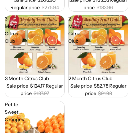
Regular price
$275.94
price
$183.96
3
2
Month
Month
Citrus
Citrus
Club
Club
Out of Season
3 Month Citrus Club
Out of Season
2 Month Citrus Club
Sale price
$124.17
Regular
Sale price
$82.78
Regular
price
$137.97
price
$91.98
Petite
Sweet
Oranges
-