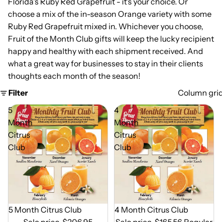
Florida's Ruby Red Grapefruit - it's your choice. Or
choose a mix of the in-season Orange variety with some
Ruby Red Grapefruit mixed in. Whichever you choose,
Fruit of the Month Club gifts will keep the lucky recipient
happy and healthy with each shipment received. And
what a great way for businesses to stay in their clients
thoughts each month of the season!
Filter
Column gri
5
4
Month
Month
Citrus
Citrus
Club
Club
Out of Season
5 Month Citrus Club
Out of Season
4 Month Citrus Club
Sale price
$206.95
Sale price
$165.56
Regular