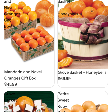
and
Basket
Navel
-
Oranges
Honeybells
Gift
Box
Out of Season
Mandarin and Navel
Out of Season
Grove Basket - Honeybells
Oranges Gift Box
$69.99
$45.99
Grove
Petite
Basket
Sweet
-
Ruby