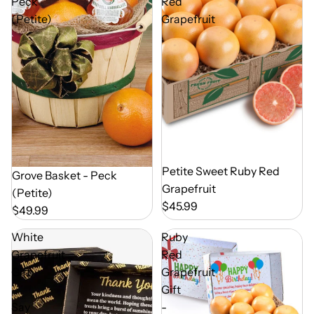
Peck
Red
(Petite)
Grapefruit
Out of Season
Petite Sweet Ruby Red
Out of Season
Grove Basket - Peck
Grapefruit
(Petite)
$45.99
$49.99
White
Ruby
Grapefruit
Red
Gift
Grapefruit
-
Gift
Say
-