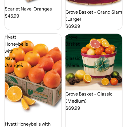
Out of Season
Scarlet Navel Oranges
Out of Season
Grove Basket - Grand Slam
$45.99
(Large)
$69.99
Hyatt
Grove
Honeybells
Basket
with
-
Navel
Classic
Oranges
(Medium)
Out of Season
Grove Basket - Classic
(Medium)
$69.99
Out of Season
Hyatt Honeybells with