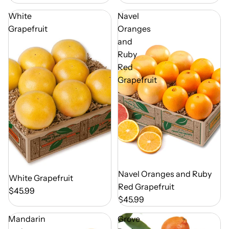
White
Navel
Grapefruit
Oranges
and
Ruby
Red
Grapefruit
Out of Season
Navel Oranges and Ruby
Out of Season
White Grapefruit
Red Grapefruit
$45.99
$45.99
Mandarin
Grove