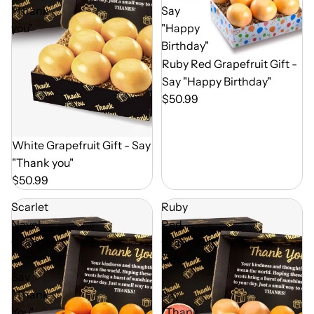
"Thank
Say
you"
"Happy
Birthday"
Out of Season
Ruby Red Grapefruit Gift -
Say "Happy Birthday"
$50.99
Out of Season
White Grapefruit Gift - Say
"Thank you"
$50.99
Scarlet
Ruby
Navel
Red
Oranges
Grapefruit
-
Gift
Say
-
"Thank
Say
You"
"Thank