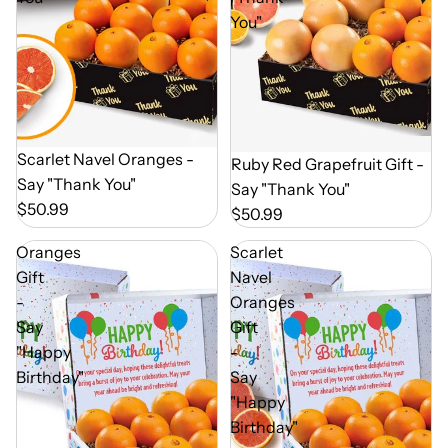
You"
Out of Season
Scarlet Navel Oranges -
Out of Season
Ruby Red Grapefruit Gift -
Say "Thank You"
Say "Thank You"
$50.99
$50.99
Oranges
Scarlet
Gift
Navel
-
Oranges
Say
Gift
"Happy
-
Birthday"
Say
"Happy
Birthday"