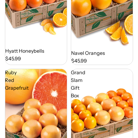
Out of Season
Hyatt Honeybells
Out of Season
Navel Oranges
$45.99
$45.99
Ruby
Grand
Red
Slam
Grapefruit
Gift
Box