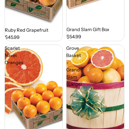
Out of Season
Grand Slam Gift Box
Out of Season
Ruby Red Grapefruit
$54.99
$45.99
Scarlet
Grove
Navel
Basket
Oranges
-
Grand
Slam
(Large)