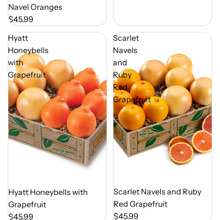
Navel Oranges
$45.99
Hyatt
Scarlet
Honeybells
Navels
with
and
Grapefruit
Ruby
Red
Grapefruit
Out of Season
Scarlet Navels and Ruby
Out of Season
Hyatt Honeybells with
Red Grapefruit
Grapefruit
$45.99
$45.99