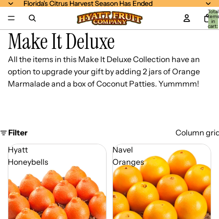
Florida's Citrus Harvest Season Has Ended
Florida's Citrus Harvest Season Has Ended
Total
item
in
cart:
Make It Deluxe
0
All the items in this
Make It Deluxe Collection
have an
option to upgrade your gift by adding 2 jars of Orange
Marmalade and a box of Coconut Patties. Yummmm!
Filter
Column gri
Hyatt
Navel
Honeybells
Oranges