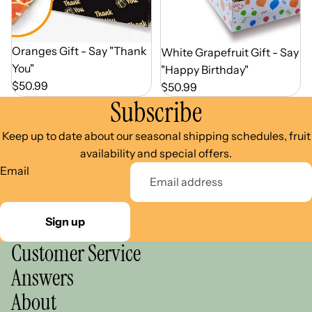
Out of Season
Oranges Gift - Say "Thank
Out of Season
White Grapefruit Gift - Say
You"
"Happy Birthday"
$50.99
$50.99
Subscribe
Keep up to date about our seasonal shipping schedules, fruit
availability and special offers.
Email
Sign up
Customer Service
Answers
About