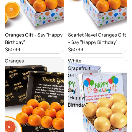
Out of Season
Oranges Gift - Say "Happy
Out of Season
Scarlet Navel Oranges Gift
Birthday"
- Say "Happy Birthday"
$50.99
$50.99
Oranges
White
Gift
Grapefruit
-
Gift
Say
-
"Thank
Say
You"
"Happy
Birthday"