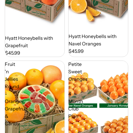
Out of Season
Hyatt Honeybells with
Out of Season
Hyatt Honeybells with
Navel Oranges
Grapefruit
$45.99
$45.99
Fruit
Petite
'n
Sweet
Jellies
Oranges
Round
-
-
4
Oranges,
Month
Grapefruit
Club
&
Plan
Candy