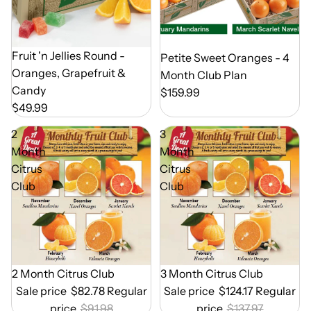
Out of Season
Fruit 'n Jellies Round -
Out of Season
Petite Sweet Oranges - 4
Oranges, Grapefruit &
Month Club Plan
Candy
$159.99
$49.99
2
3
Month
Month
Citrus
Citrus
Club
Club
Out of Season
2 Month Citrus Club
Out of Season
3 Month Citrus Club
Sale price
$82.78
Regular
Sale price
$124.17
Regular
price
$91.98
price
$137.97