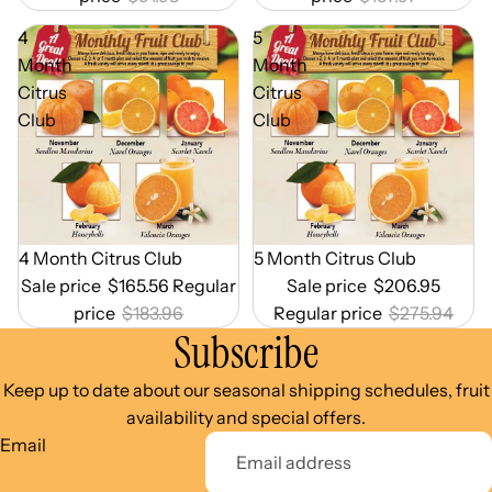
4
5
Month
Month
Citrus
Citrus
Club
Club
Out of Season
4 Month Citrus Club
Out of Season
5 Month Citrus Club
Sale price
$165.56
Regular
Sale price
$206.95
price
$183.96
Regular price
$275.94
Subscribe
Keep up to date about our seasonal shipping schedules, fruit
availability and special offers.
Email