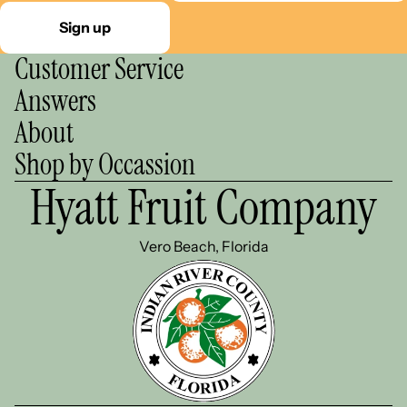
Sign up
Customer Service
Answers
About
Shop by Occassion
Hyatt Fruit Company
Vero Beach, Florida