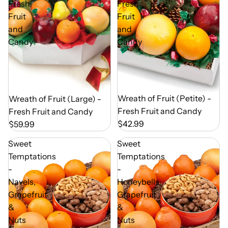
Fresh
Fresh
Fruit
Fruit
and
and
Candy
Candy
Out of Season
Wreath of Fruit (Petite) -
Out of Season
Wreath of Fruit (Large) -
Fresh Fruit and Candy
Fresh Fruit and Candy
$42.99
$59.99
Sweet
Sweet
Temptations
Temptations
-
-
Navels,
Honeybells,
Grapefruit
Grapefruit
&
&
Nuts
Nuts