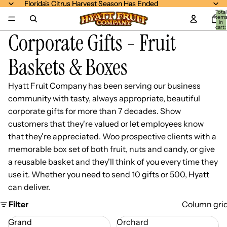
Florida's Citrus Harvest Season Has Ended
Florida's Citrus Harvest Season Has Ended
Total
item
in
cart:
Corporate Gifts - Fruit
0
Baskets & Boxes
Hyatt Fruit Company has been serving our business
community with tasty, always appropriate, beautiful
corporate gifts for more than 7 decades. Show
customers that they're valued or let employees know
that they're appreciated. Woo prospective clients with a
memorable box set of both fruit, nuts and candy, or give
a reusable basket and they'll think of you every time they
use it. Whether you need to send 10 gifts or 500, Hyatt
can deliver.
Filter
Column gri
Grand
Orchard