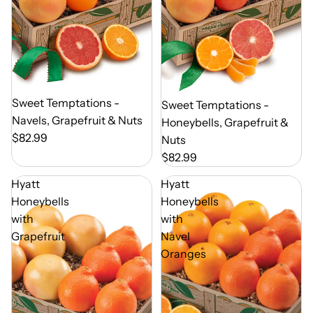
Out of Season
Sweet Temptations -
Out of Season
Sweet Temptations -
Navels, Grapefruit & Nuts
Honeybells, Grapefruit &
$82.99
Nuts
$82.99
Hyatt
Hyatt
Honeybells
Honeybells
with
with
Grapefruit
Navel
Oranges