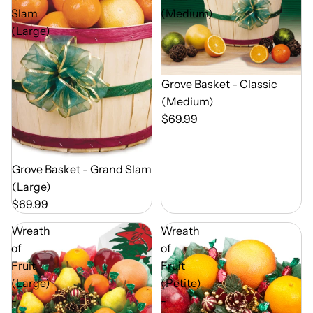
Slam
(Medium)
(Large)
Out of Season
Grove Basket - Classic
(Medium)
$69.99
Out of Season
Grove Basket - Grand Slam
(Large)
$69.99
Wreath
Wreath
of
of
Fruit
Fruit
(Large)
(Petite)
-
-