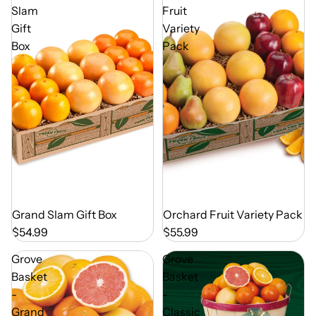
Slam
Fruit
Gift
Variety
Box
Pack
Out of Season
Grand Slam Gift Box
Out of Season
Orchard Fruit Variety Pack
$54.99
$55.99
Grove
Grove
Basket
Basket
-
-
Grand
Classic