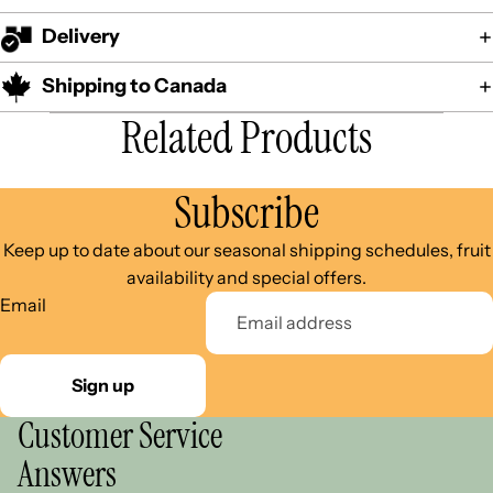
Delivery
Shipping to Canada
Related Products
Subscribe
Keep up to date about our seasonal shipping schedules, fruit
availability and special offers.
Email
Sign up
Customer Service
Answers