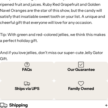
ripened fruit and juices. Ruby Red Grapefruit and Golden
Navel Oranges are the star of this show, but the candy will
satisfy that insatiable sweet tooth on your list. A unique and
cheerful gift that everyone will love for any occasion.
Tip: With green and red-colored jellies, we think this makes
a perfect holiday gift.
And if you love jellies, don't miss our super-cute
Jelly Gator
Gift
.
FAQs
Our Guarantee
Ships via UPS
Family Owned
Shipping