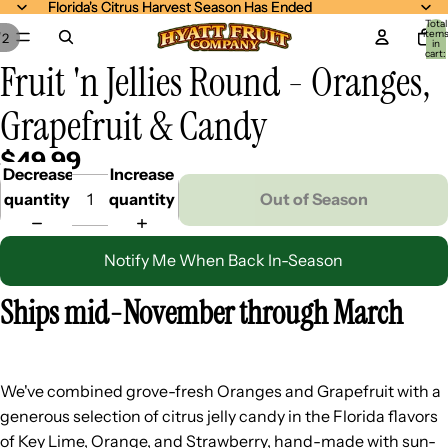
Florida's Citrus Harvest Season Has Ended
Florida's Citrus Harvest Season Has Ended
Total
item
/
2
in
cart:
Fruit 'n Jellies Round - Oranges,
0
Grapefruit & Candy
$49.99
Decrease
Increase
quantity
quantity
Out of Season
Notify Me When Back In-Season
Ships mid-November through March
We've combined grove-fresh Oranges and Grapefruit with a
generous selection of citrus jelly candy in the Florida flavors
of Key Lime, Orange, and Strawberry, hand-made with sun-