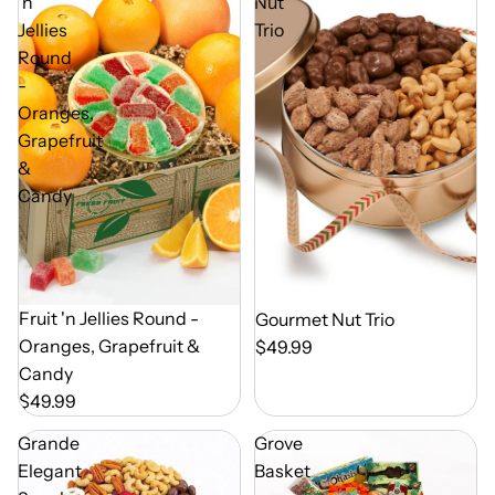
'n
Nut
Jellies
Trio
Round
-
Oranges,
Grapefruit
&
Candy
Out of Season
Fruit 'n Jellies Round -
Out of Season
Gourmet Nut Trio
Oranges, Grapefruit &
$49.99
Candy
$49.99
Grande
Grove
Elegant
Basket