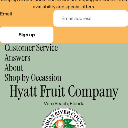
availability and special offers.
Email
Sign up
Customer Service
Answers
About
Shop by Occassion
Hyatt Fruit Company
Vero Beach, Florida