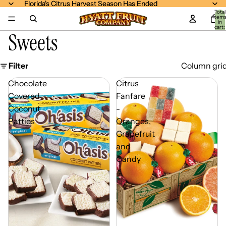
Florida's Citrus Harvest Season Has Ended
Florida's Citrus Harvest Season Has Ended
Total
item
in
cart:
Sweets
0
Filter
Column gri
Chocolate
Citrus
Covered
Fanfare
Coconut
-
Patties
Oranges,
Grapefruit
and
Candy