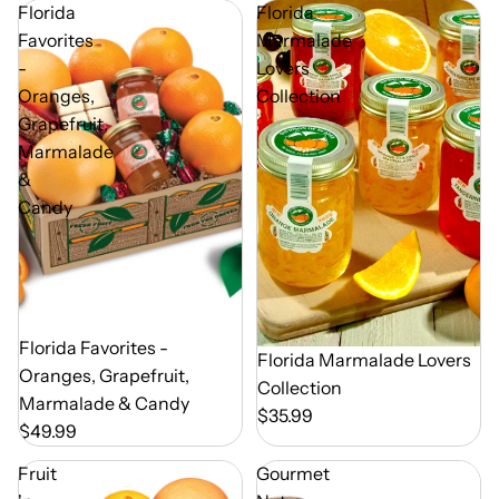
Florida
Florida
Favorites
Marmalade
-
Lovers
Oranges,
Collection
Grapefruit,
Marmalade
&
Candy
Out of Season
Florida Favorites -
Florida Marmalade Lovers
Oranges, Grapefruit,
Collection
Marmalade & Candy
$35.99
$49.99
Fruit
Gourmet