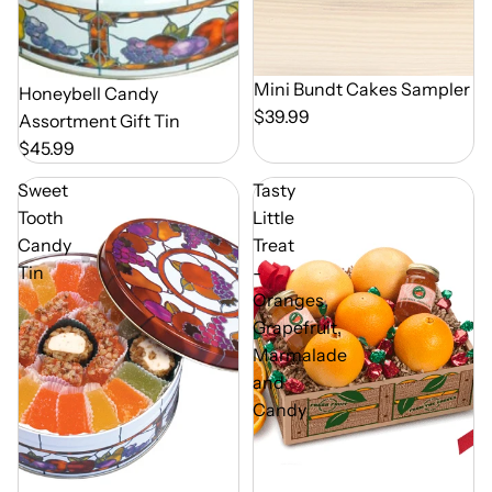
Mini Bundt Cakes Sampler
Out of Season
Honeybell Candy
$39.99
Assortment Gift Tin
$45.99
Sweet
Tasty
Tooth
Little
Candy
Treat
Tin
-
Oranges,
Grapefruit,
Marmalade
and
Candy