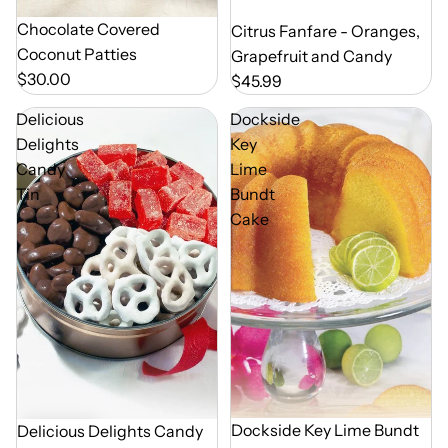
Chocolate Covered
Out of Season
Citrus Fanfare - Oranges,
Coconut Patties
Grapefruit and Candy
$30.00
$45.99
Delicious
Dockside
Delights
Key
Candy
Lime
Tin
Bundt
Cake
Dockside Key Lime Bundt
Delicious Delights Candy