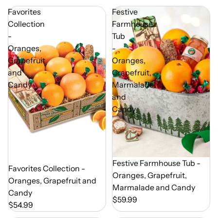
Favorites
Festive
Collection
Farmhouse
-
Tub
Oranges,
-
Grapefruit
Oranges,
and
Grapefruit,
Candy
Marmalade
and
Candy
Out of Season
Festive Farmhouse Tub -
Out of Season
Favorites Collection -
Oranges, Grapefruit,
Oranges, Grapefruit and
Marmalade and Candy
Candy
$59.99
$54.99