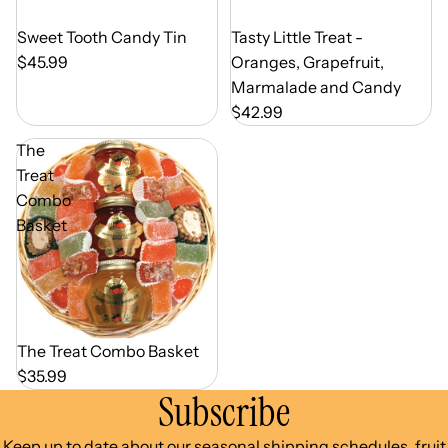
Out of Season
Tasty Little Treat -
Out of Season
Sweet Tooth Candy Tin
Oranges, Grapefruit,
$45.99
Marmalade and Candy
$42.99
The
Treat
Combo
Basket
Out of Season
The Treat Combo Basket
$35.99
Subscribe
Keep up to date about our seasonal shipping schedules, fruit