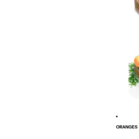
ORANGES