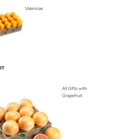
Valencias
IT
All Gifts with
Grapefruit