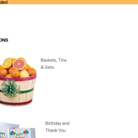
nded
nded
ONS
Baskets, Tins
& Sets
Birthday and
Thank You