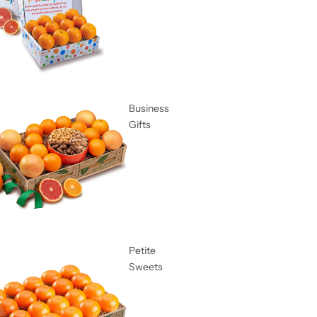
Business
Gifts
Petite
Sweets