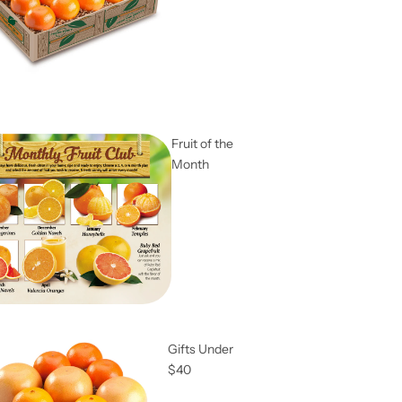
Fruit of the
Month
Gifts Under
$40