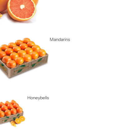
Mandarins
Honeybells