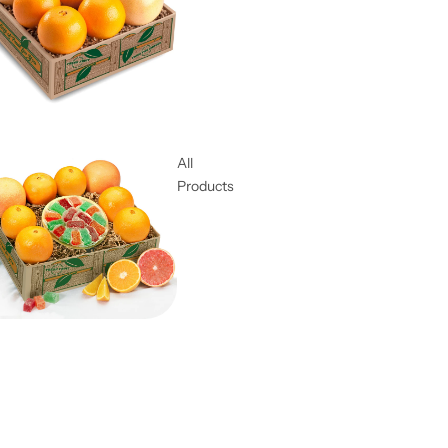
All
Products