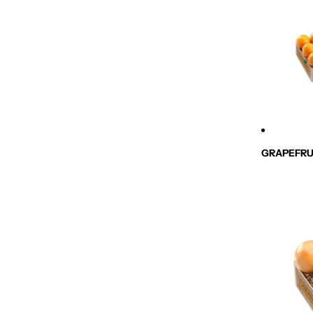
GRAPEFRU