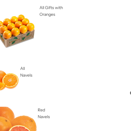
All Gifts with
Oranges
All
Navels
Red
Navels