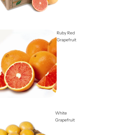
Ruby Red
Grapefruit
White
Grapefruit