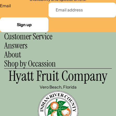
Email
Sign up
Customer Service
Answers
About
Shop by Occassion
Hyatt Fruit Company
Vero Beach, Florida