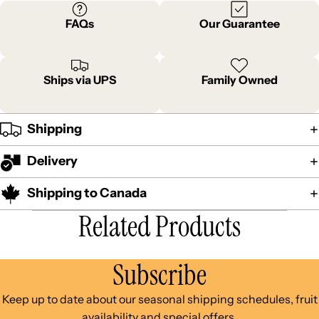
FAQs
Our Guarantee
Ships via UPS
Family Owned
Shipping
Delivery
Shipping to Canada
Related Products
Subscribe
Keep up to date about our seasonal shipping schedules, fruit
availability and special offers.