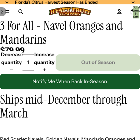
Florida's Citrus Harvest Season Has Ended
Florida's Citrus Harvest Season Has Ended
Total
item
/
2
in
cart:
3 For All - Navel Oranges and
0
Mandarins
$79.99
Decrease
Increase
quantity
quantity
Out of Season
Notify Me When Back In-Season
Ships mid-December through
March
Red Scarlet Navels, Golden Navels, Mandarin Oranges and