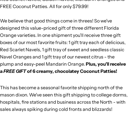
FREE Coconut Patties. All for only $79.99!
We believe that good things come in threes! So we've
designed this value-priced gift of three different Florida
Orange varieties. In one shipment you'll receive three gift
boxes of our most favorite fruits: 1 gift tray each of delicious,
Red Scarlet Navels, 1 gift tray of sweet and seedless classic
Navel Oranges and 1 gift tray of our newest citrus - the
plump and easy-peel Mandarin Orange.
Plus, you'll receive
a
FREE GIFT
of 6 creamy, chocolatey Coconut Patties!
This has become a seasonal favorite shipping north of the
mason dixon. We've seen this gift shipping to college dorms,
hospitals, fire stations and business across the North - with
sales always spiking during cold fronts and blizzards!