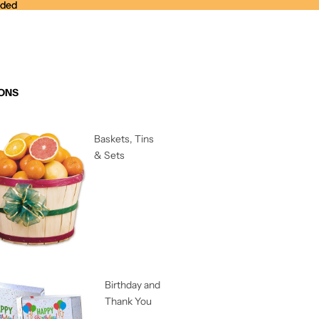
nded
nded
ONS
Baskets, Tins
& Sets
Birthday and
Thank You