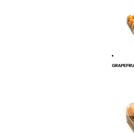
GRAPEFRU