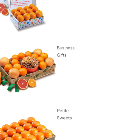
Business
Gifts
Petite
Sweets