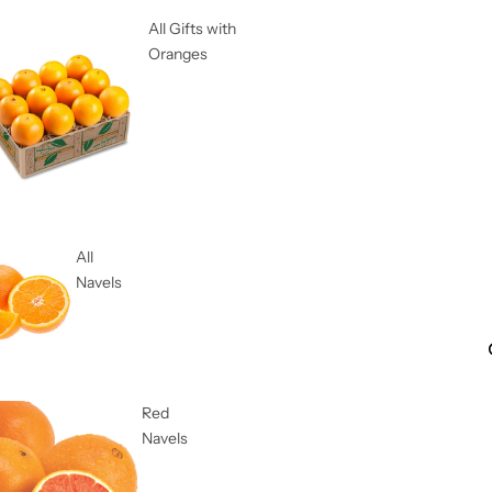
All Gifts with
Oranges
All
Navels
Red
Navels