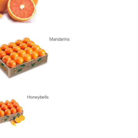
Mandarins
Honeybells