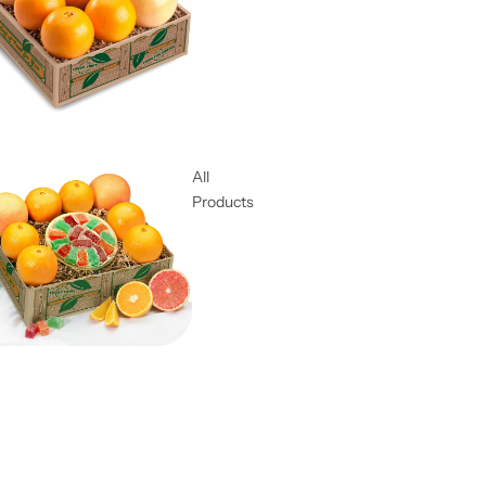
All
Products