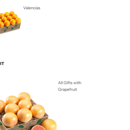
Valencias
IT
All Gifts with
Grapefruit