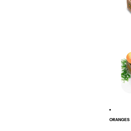
ORANGES