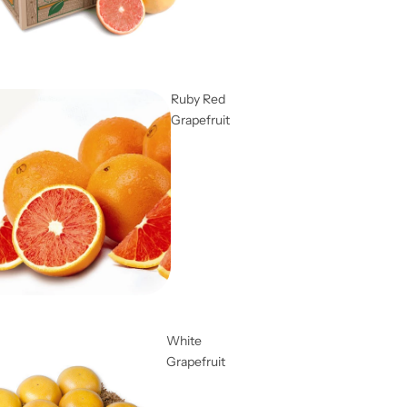
Ruby Red
Grapefruit
White
Grapefruit