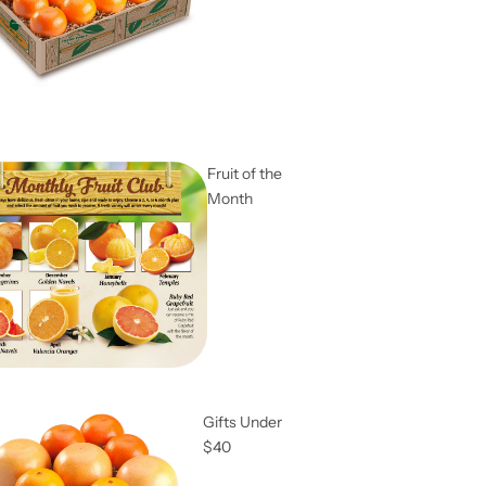
Fruit of the
Month
Gifts Under
$40