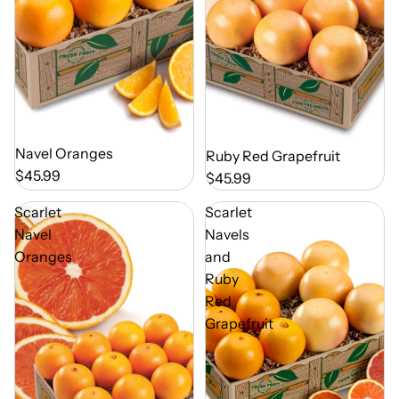
Out of Season
Navel Oranges
Out of Season
Ruby Red Grapefruit
$45.99
$45.99
Scarlet
Scarlet
Navel
Navels
Oranges
and
Ruby
Red
Grapefruit