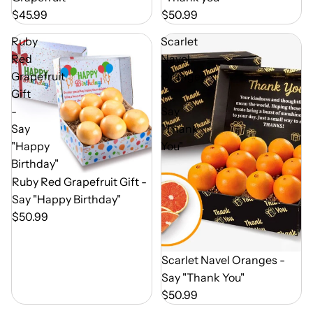
$45.99
$50.99
Ruby
Scarlet
Red
Navel
Grapefruit
Oranges
Gift
-
-
Say
Say
"Thank
"Happy
You"
Birthday"
Out of Season
Ruby Red Grapefruit Gift -
Say "Happy Birthday"
$50.99
Out of Season
Scarlet Navel Oranges -
Say "Thank You"
$50.99