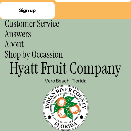
Sign up
Customer Service
Answers
About
Shop by Occassion
Hyatt Fruit Company
Vero Beach, Florida