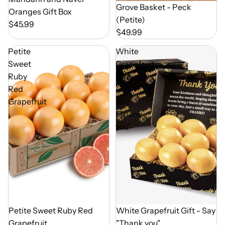
Out of Season
Grove Basket - Peck
Oranges Gift Box
(Petite)
$45.99
$49.99
Petite
White
Sweet
Grapefruit
Ruby
Gift
Red
-
Grapefruit
Say
"Thank
you"
Out of Season
Petite Sweet Ruby Red
Out of Season
White Grapefruit Gift - Say
Grapefruit
"Thank you"