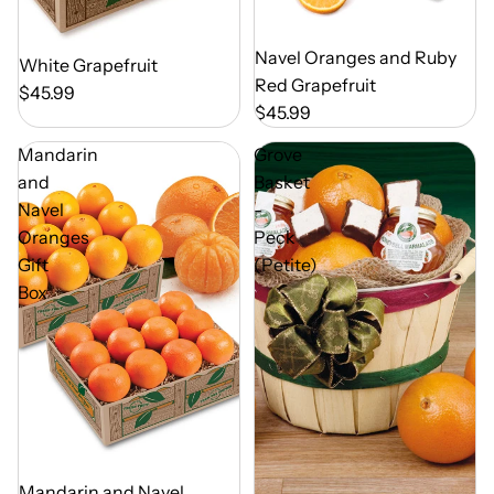
Out of Season
Navel Oranges and Ruby
Out of Season
White Grapefruit
Red Grapefruit
$45.99
$45.99
Mandarin
Grove
and
Basket
Navel
-
Oranges
Peck
Gift
(Petite)
Box
Out of Season
Mandarin and Navel