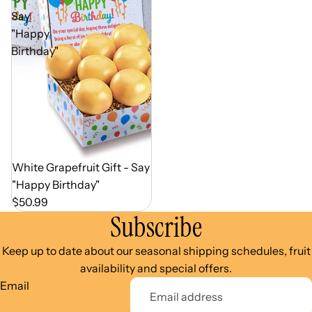
Say
"Happy
Birthday"
Out of Season
White Grapefruit Gift - Say
"Happy Birthday"
$50.99
Subscribe
Keep up to date about our seasonal shipping schedules, fruit
availability and special offers.
Email