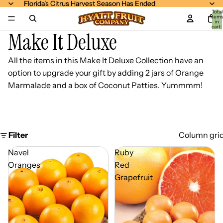
Florida's Citrus Harvest Season Has Ended
Florida's Citrus Harvest Season Has Ended
Total
item
in
cart:
Make It Deluxe
0
All the items in this
Make It Deluxe Collection
have an
option to upgrade your gift by adding 2 jars of Orange
Marmalade and a box of Coconut Patties. Yummmm!
Filter
Column gri
Navel
Ruby
Oranges
Red
Grapefruit