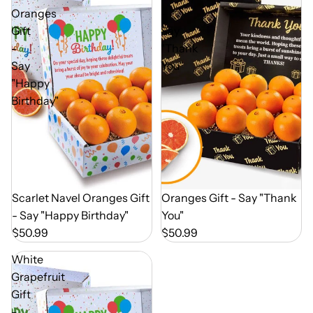
Oranges
-
Gift
Say
-
"Thank
Say
You"
"Happy
Birthday"
Out of Season
Scarlet Navel Oranges Gift
Out of Season
Oranges Gift - Say "Thank
- Say "Happy Birthday"
You"
$50.99
$50.99
White
Grapefruit
Gift
-