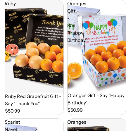
Ruby
Oranges
Red
Gift
Grapefruit
-
Gift
Say
-
"Happy
Say
Birthday"
"Thank
You"
Out of Season
Oranges Gift - Say "Happy
Out of Season
Ruby Red Grapefruit Gift -
Birthday"
Say "Thank You"
$50.99
$50.99
Scarlet
Oranges
Navel
Gift