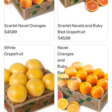
Out of Season
Scarlet Navel Oranges
Out of Season
Scarlet Navels and Ruby
$45.99
Red Grapefruit
$45.99
White
Navel
Grapefruit
Oranges
and
Ruby
Red
Grapefruit