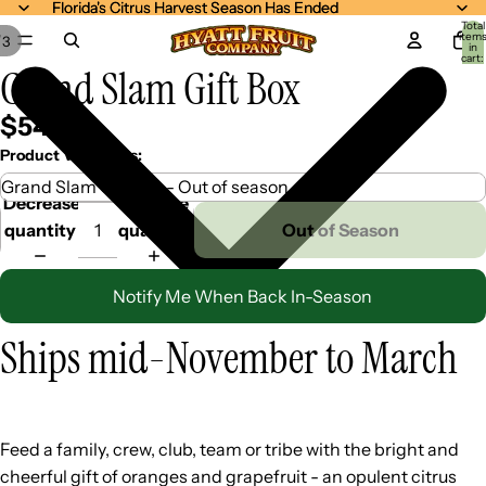
Florida's Citrus Harvest Season Has Ended
Florida's Citrus Harvest Season Has Ended
Total
item
/
3
in
cart:
Grand Slam Gift Box
0
$54.99
Product Variations:
Decrease
Increase
quantity
quantity
Out of Season
Notify Me When Back In-Season
Ships mid-November to March
Feed a family, crew, club, team or tribe with the bright and
cheerful gift of oranges and grapefruit - an opulent citrus