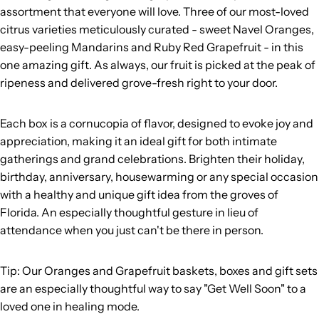
assortment that everyone will love. Three of our most-loved
citrus varieties meticulously curated - sweet Navel Oranges,
easy-peeling Mandarins and Ruby Red Grapefruit - in this
one amazing gift. As always, our fruit is picked at the peak of
ripeness and delivered grove-fresh right to your door.
Each box is a cornucopia of flavor, designed to evoke joy and
appreciation, making it an ideal gift for both intimate
gatherings and grand celebrations. Brighten their holiday,
birthday, anniversary, housewarming or any special occasion
with a healthy and unique gift idea from the groves of
Florida. An especially thoughtful gesture in lieu of
attendance when you just can't be there in person.
Tip: Our Oranges and Grapefruit baskets, boxes and gift sets
are an especially thoughtful way to say "Get Well Soon" to a
loved one in healing mode.