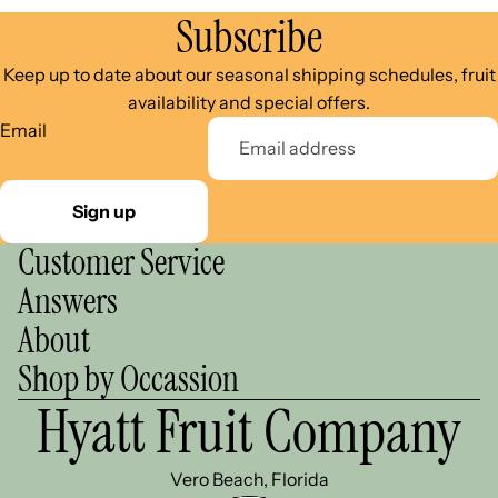
Subscribe
Keep up to date about our seasonal shipping schedules, fruit
availability and special offers.
Email
Sign up
Customer Service
Answers
About
Shop by Occassion
Hyatt Fruit Company
Vero Beach, Florida