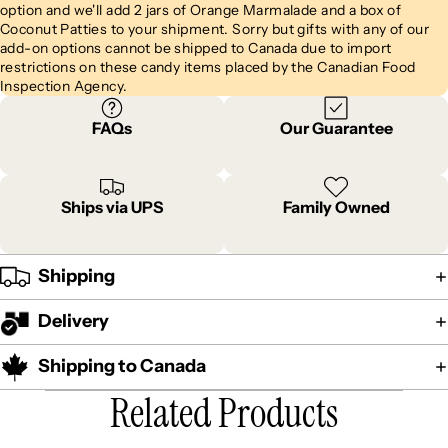
option and we'll add 2 jars of Orange Marmalade and a box of
Coconut Patties to your shipment. Sorry but gifts with any of our
add-on options cannot be shipped to Canada due to import
restrictions on these candy items placed by the Canadian Food
Inspection Agency.
FAQs
Our Guarantee
Ships via UPS
Family Owned
Shipping
Delivery
Shipping to Canada
Related Products