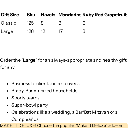
Gift Size
Sku
Navels
Mandarins
Ruby Red Grapefruit
Classic
125
8
8
6
Large
128
12
17
8
Order the "
Large
" for an always-appropriate and healthy gift
for any:
Business to clients or employees
Brady-Bunch-sized households
Sports teams
Super-bowl party
Celebrations like a wedding, a Bar/Bat Mitzvah or a
Cumpleaños
MAKE IT DELUXE! Choose the popular "Make It Deluxe" add-on