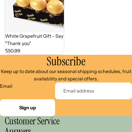
Out of Season
White Grapefruit Gift - Say
"Thank you"
$50.99
Subscribe
Keep up to date about our seasonal shipping schedules, fruit
availability and special offers.
Email
Sign up
Customer Service
Answers