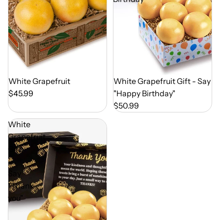
Out of Season
White Grapefruit
Out of Season
White Grapefruit Gift - Say
$45.99
"Happy Birthday"
$50.99
White
Grapefruit
Gift
-
Say
"Thank
you"