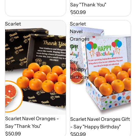
Say "Thank You"
$50.99
Scarlet
Scarlet
Navel
Navel
Oranges
Oranges
-
Gift
Say
-
"Thank
Say
You"
"Happy
Birthday"
Out of Season
Scarlet Navel Oranges -
Out of Season
Scarlet Navel Oranges Gift
Say "Thank You"
- Say "Happy Birthday"
$50.99
$50.99