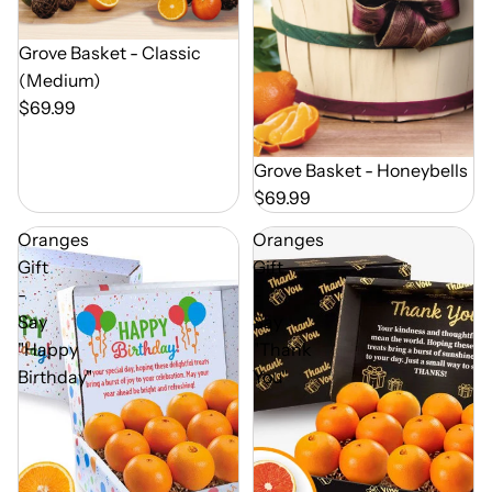
Out of Season
Grove Basket - Classic
(Medium)
$69.99
Out of Season
Grove Basket - Honeybells
$69.99
Oranges
Oranges
Gift
Gift
-
-
Say
Say
"Happy
"Thank
Birthday"
You"