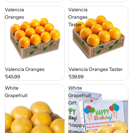
Valencia
Valencia
Oranges
Oranges
Taster
Out of Season
Valencia Oranges
Out of Season
Valencia Oranges Taster
$45.99
$39.99
White
White
Grapefruit
Grapefruit
Gift
-
Say
"Happy
Birthday"