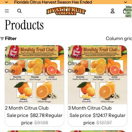
Florida's Citrus Harvest Season Has Ended
Florida's Citrus Harvest Season Has Ended
Total
item
in
cart:
Products
0
Filter
Column gri
2
3
Month
Month
Citrus
Citrus
Club
Club
Out of Season
2 Month Citrus Club
Out of Season
3 Month Citrus Club
Sale price
$82.78
Regular
Sale price
$124.17
Regular
price
$91.98
price
$137.97