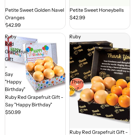
Out of Season
Petite Sweet Golden Navel
Out of Season
Petite Sweet Honeybells
Oranges
$42.99
$42.99
Ruby
Ruby
Red
Red
Grapefruit
Grapefruit
Gift
Gift
-
-
Say
Say
"Happy
"Thank
Birthday"
You"
Out of Season
Ruby Red Grapefruit Gift -
Say "Happy Birthday"
$50.99
Out of Season
Ruby Red Grapefruit Gift -