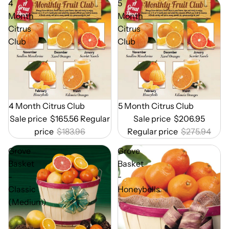
4
5
Month
Month
Citrus
Citrus
Club
Club
Out of Season
4 Month Citrus Club
Out of Season
5 Month Citrus Club
Sale price
$165.56
Regular
Sale price
$206.95
price
$183.96
Regular price
$275.94
Grove
Grove
Basket
Basket
-
-
Classic
Honeybells
(Medium)