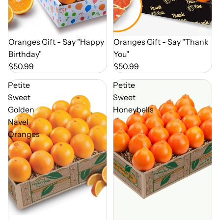
Out of Season
Oranges Gift - Say "Happy
Out of Season
Oranges Gift - Say "Thank
Birthday"
You"
$50.99
$50.99
Petite
Petite
Sweet
Sweet
Golden
Honeybells
Navel
Oranges