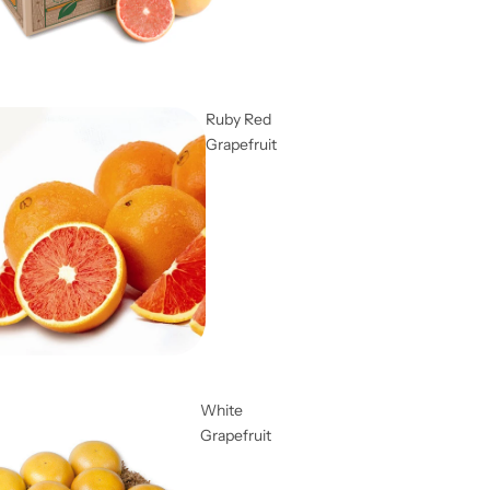
Ruby Red
Grapefruit
White
Grapefruit