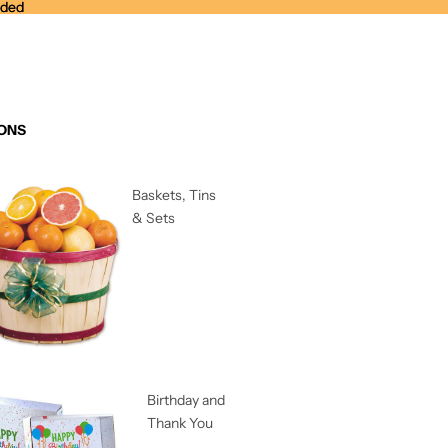
nded
nded
ONS
Baskets, Tins
& Sets
Birthday and
Thank You