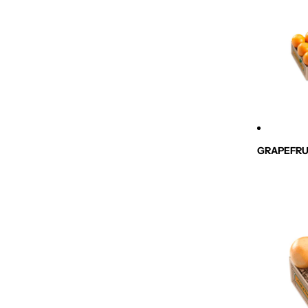
GRAPEFRU