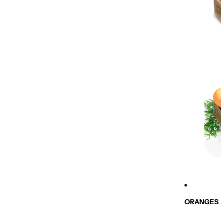
ORANGES