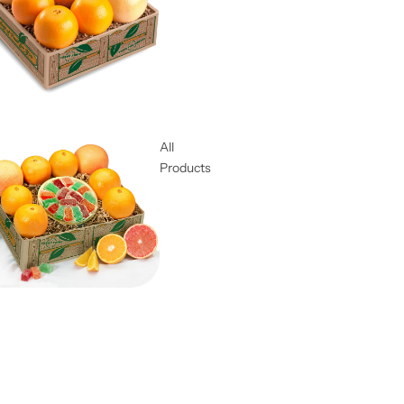
All
Products