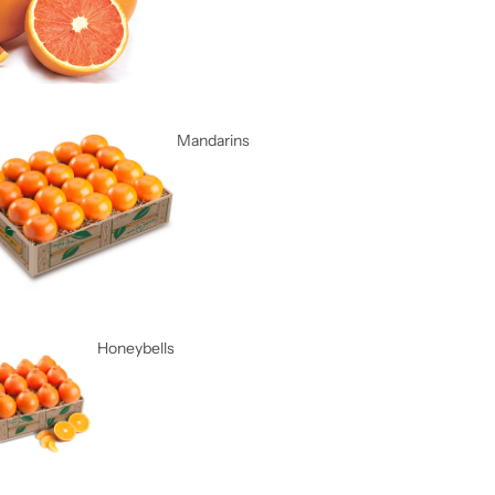
Mandarins
Honeybells