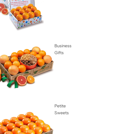
Business
Gifts
Petite
Sweets