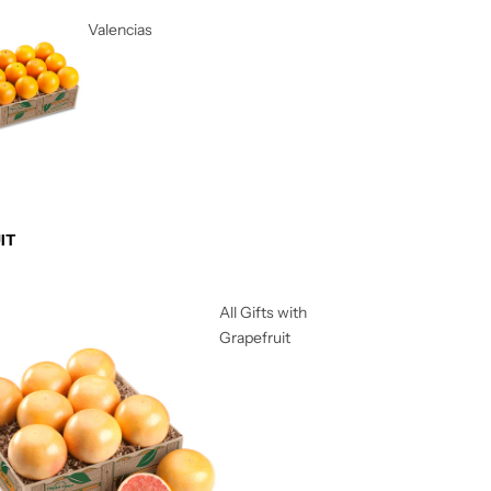
Valencias
IT
All Gifts with
Grapefruit