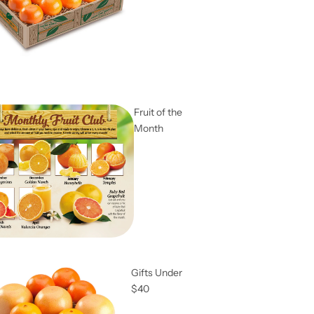
Fruit of the
Month
Gifts Under
$40