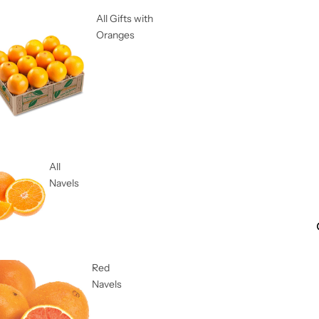
All Gifts with
Oranges
All
Navels
Red
Navels