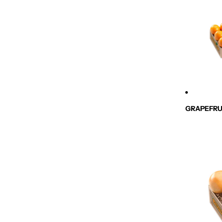
GRAPEFRU