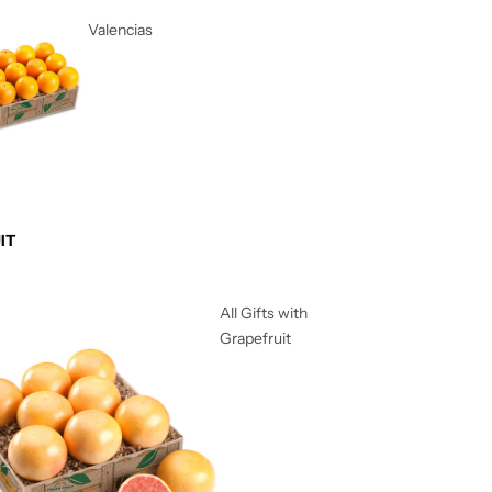
Valencias
IT
All Gifts with
Grapefruit