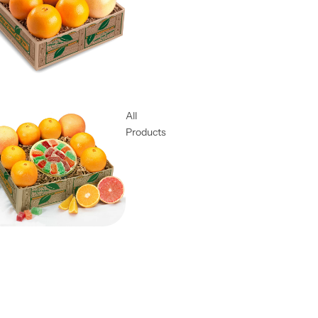
All
Products