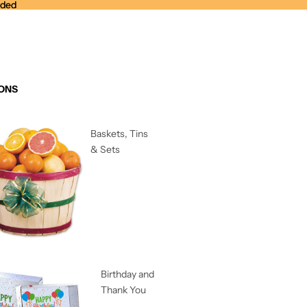
nded
nded
ONS
Baskets, Tins
& Sets
Birthday and
Thank You