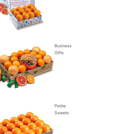
Business
Gifts
Petite
Sweets