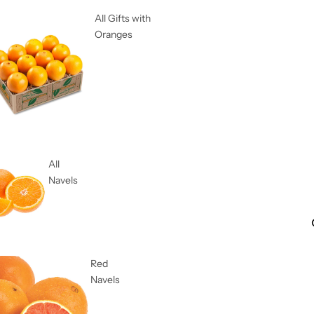
All Gifts with
Oranges
All
Navels
Red
Navels