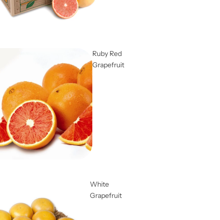
Ruby Red
Grapefruit
White
Grapefruit