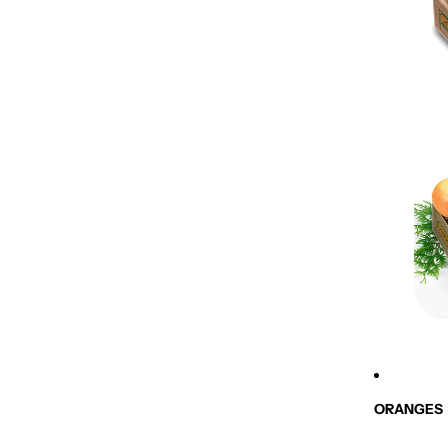
ORANGES