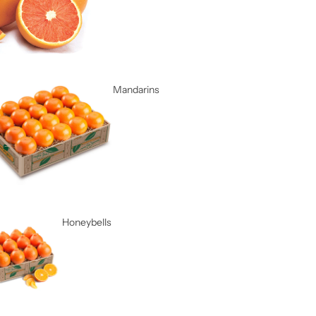
Mandarins
Honeybells