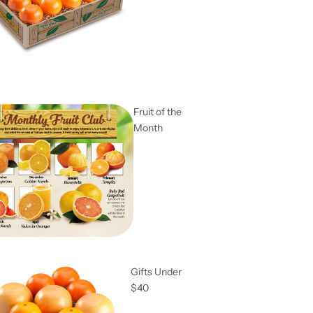
Fruit of the
Month
Gifts Under
$40