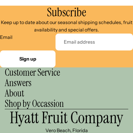
Subscribe
Keep up to date about our seasonal shipping schedules, fruit
availability and special offers.
Email
Sign up
Customer Service
Answers
About
Shop by Occassion
Hyatt Fruit Company
Vero Beach, Florida