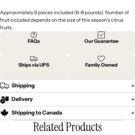
Approximately 9 pieces included (6-8 pounds). Number of
fruit included depends on the size of this season's citrus
fruits.
FAQs
Our Guarantee
Ships via UPS
Family Owned
Shipping
Delivery
Shipping to Canada
Related Products