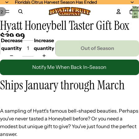
Florida's Citrus Harvest Season Has Ended
Florida's Citrus Harvest Season Has Ended
Total
item
/
2
in
cart:
Hyatt Honeybell Taster Gift Box
0
$39.99
Decrease
Increase
quantity
quantity
Out of Season
Notify Me When Back In-Season
Ships January through March
A sampling of Hyatt's famous bell-shaped beauties. Perhaps
you've never tasted a Honeybell before? Or you need a
modest but unique gift to give? You've just found the perfect
answer.