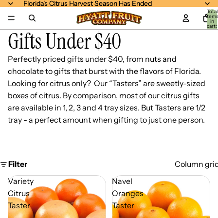
Florida's Citrus Harvest Season Has Ended
Florida's Citrus Harvest Season Has Ended
Total
item
in
cart:
Gifts Under $40
0
Perfectly priced gifts under $40, from nuts and
chocolate to gifts that burst with the flavors of Florida.
Looking for citrus only? Our “Tasters” are sweetly-sized
boxes of citrus. By comparison, most of our citrus gifts
are available in 1, 2, 3 and 4 tray sizes. But Tasters are 1/2
tray - a perfect amount when gifting to just one person.
Filter
Column gri
Variety
Navel
Citrus
Oranges
Taster
Taster
-