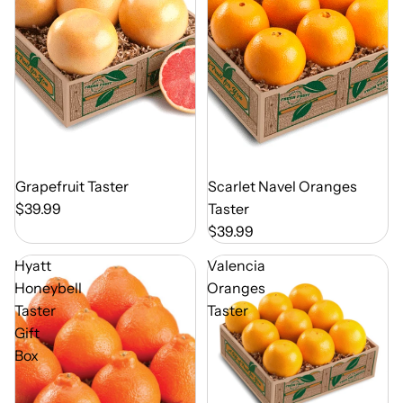
Out of Season
Grapefruit Taster
Out of Season
Scarlet Navel Oranges
$39.99
Taster
$39.99
Hyatt
Valencia
Honeybell
Oranges
Taster
Taster
Gift
Box