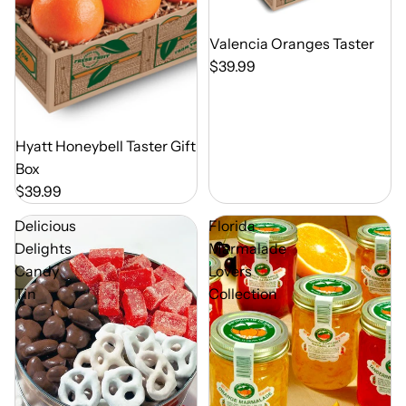
Out of Season
Valencia Oranges Taster
$39.99
Out of Season
Hyatt Honeybell Taster Gift
Box
$39.99
Delicious
Florida
Delights
Marmalade
Candy
Lovers
Tin
Collection