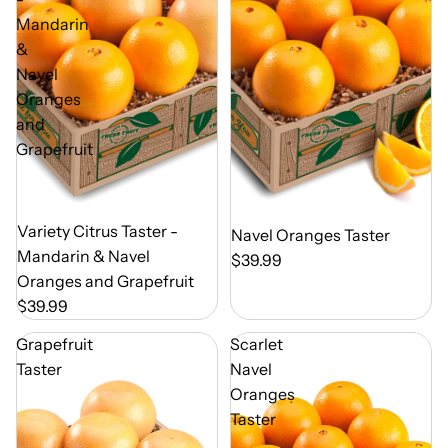
Mandarin
&
Navel
Oranges
and
Grapefruit
Out of Season
Variety Citrus Taster -
Out of Season
Navel Oranges Taster
Mandarin & Navel
$39.99
Oranges and Grapefruit
$39.99
Grapefruit
Scarlet
Taster
Navel
Oranges
Taster