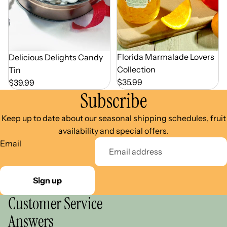
Florida Marmalade Lovers
Delicious Delights Candy
Collection
Tin
$35.99
$39.99
Subscribe
Keep up to date about our seasonal shipping schedules, fruit
availability and special offers.
Email
Sign up
Customer Service
Answers