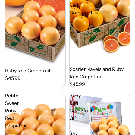
Red
Grapefruit
Out of Season
Scarlet Navels and Ruby
Out of Season
Ruby Red Grapefruit
Red Grapefruit
$45.99
$45.99
Petite
Ruby
Sweet
Red
Ruby
Grapefruit
Red
Gift
Grapefruit
-
Say