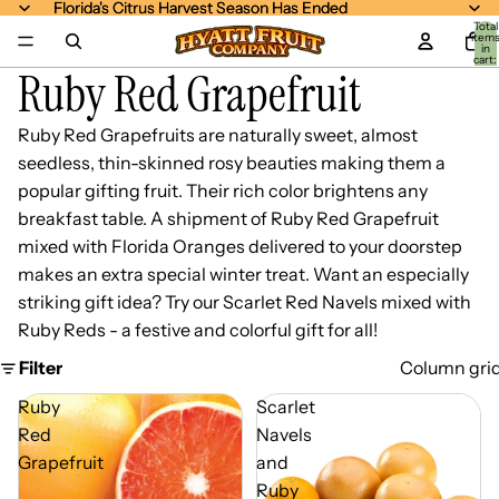
Florida's Citrus Harvest Season Has Ended
Florida's Citrus Harvest Season Has Ended
Total
item
in
cart:
Ruby Red Grapefruit
0
Ruby Red Grapefruits are naturally sweet, almost
seedless, thin-skinned rosy beauties making them a
popular gifting fruit. Their rich color brightens any
breakfast table. A shipment of Ruby Red Grapefruit
mixed with Florida Oranges delivered to your doorstep
makes an extra special winter treat. Want an especially
striking gift idea? Try our Scarlet Red Navels mixed with
Ruby Reds - a festive and colorful gift for all!
Filter
Column gri
Ruby
Scarlet
Red
Navels
Grapefruit
and
Ruby