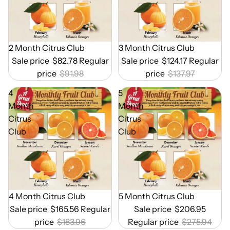
Out of Season
2 Month Citrus Club
Out of Season
3 Month Citrus Club
Sale price
$82.78
Regular
Sale price
$124.17
Regular
price
$91.98
price
$137.97
4
5
Month
Month
Citrus
Citrus
Club
Club
Out of Season
4 Month Citrus Club
Out of Season
5 Month Citrus Club
Sale price
$165.56
Regular
Sale price
$206.95
price
$183.96
Regular price
$275.94