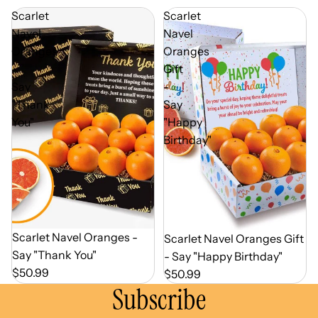
Scarlet
Scarlet
Navel
Navel
Oranges
Oranges
-
Gift
Say
-
"Thank
Say
You"
"Happy
Birthday"
Out of Season
Scarlet Navel Oranges -
Out of Season
Scarlet Navel Oranges Gift
Say "Thank You"
- Say "Happy Birthday"
$50.99
$50.99
Subscribe