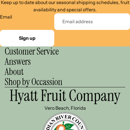
Keep up to date about our seasonal shipping schedules, fruit
availability and special offers.
Email
Sign up
Customer Service
Answers
About
Shop by Occassion
Hyatt Fruit Company
Vero Beach, Florida