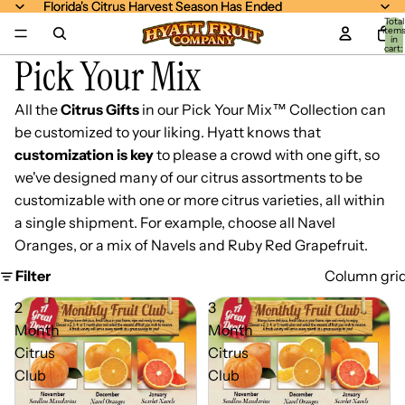
Florida's Citrus Harvest Season Has Ended
Florida's Citrus Harvest Season Has Ended
Total
item
in
cart:
Pick Your Mix
0
All the
Citrus Gifts
in our Pick Your Mix™ Collection can
be customized to your liking. Hyatt knows that
customization is key
to please a crowd with one gift, so
we've designed many of our citrus assortments to be
customizable with one or more citrus varieties, all within
a single shipment. For example, choose all Navel
Oranges, or a mix of Navels and Ruby Red Grapefruit.
Filter
Column gri
2
3
Month
Month
Citrus
Citrus
Club
Club