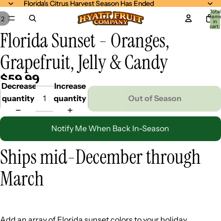
Florida's Citrus Harvest Season Has Ended
Florida's Citrus Harvest Season Has Ended
Total
item
/
2
in
cart:
Florida Sunset - Oranges,
0
Grapefruit, Jelly & Candy
$59.99
Decrease
Increase
quantity
quantity
Out of Season
Notify Me When Back In-Season
Ships mid-December through
March
Add an array of Florida sunset colors to your holiday