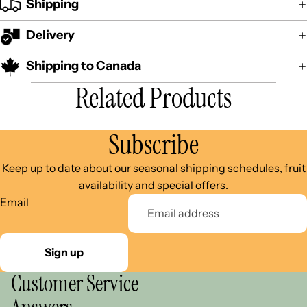
Shipping
Delivery
Shipping to Canada
Related Products
Subscribe
Keep up to date about our seasonal shipping schedules, fruit
availability and special offers.
Email
Sign up
Customer Service