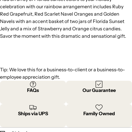
celebration with our rainbow arrangement includes Ruby
Red Grapefruit, Red Scarlet Navel Oranges and Golden
Navels with an accent basket of two jars of Florida Sunset
Jelly and a mix of Strawberry and Orange citrus candies.
Savor the moment with this dramatic and sensational gift.
Tip: We love this for a business-to-client or a business-to-
employee appreciation gift.
FAQs
Our Guarantee
Ships via UPS
Family Owned