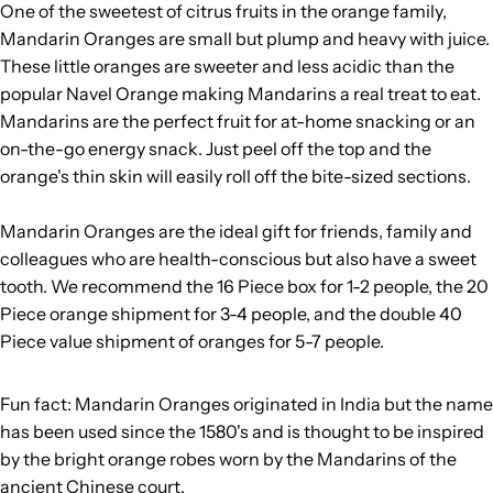
One of the sweetest of citrus fruits in the orange family,
Mandarin Oranges are small but plump and heavy with juice.
These little oranges are sweeter and less acidic than the
popular Navel Orange making Mandarins a real treat to eat.
Mandarins are the perfect fruit for at-home snacking or an
on-the-go energy snack. Just peel off the top and the
orange's thin skin will easily roll off the bite-sized sections.
Mandarin Oranges are the ideal gift for friends, family and
colleagues who are health-conscious but also have a sweet
tooth. We recommend the 16 Piece box for 1-2 people, the 20
Piece orange shipment for 3-4 people, and the double 40
Piece value shipment of oranges for 5-7 people.
Fun fact: Mandarin Oranges originated in India but the name
has been used since the 1580's and is thought to be inspired
by the bright orange robes worn by the Mandarins of the
ancient Chinese court.