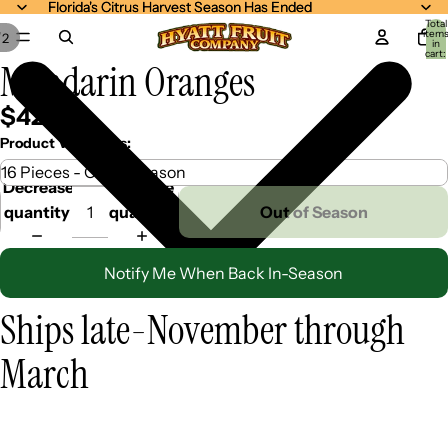
Florida's Citrus Harvest Season Has Ended
Florida's Citrus Harvest Season Has Ended
Total
item
/
2
in
cart:
Mandarin Oranges
0
$42.99
Product Variations:
Decrease
Increase
quantity
quantity
Out of Season
Notify Me When Back In-Season
Ships late-November through
March