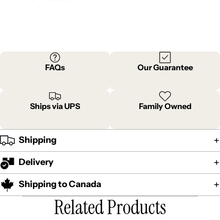
FAQs
Our Guarantee
Ships via UPS
Family Owned
Shipping
Delivery
Shipping to Canada
Related Products