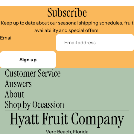
Subscribe
Keep up to date about our seasonal shipping schedules, fruit
availability and special offers.
Email
Sign up
Customer Service
Answers
About
Shop by Occassion
Hyatt Fruit Company
Vero Beach, Florida