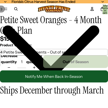
Florida's Citrus Harvest Season Has Ended
Florida's Citrus Harvest Season Has Ended
Total
item
/
3
in
cart:
Petite Sweet Oranges - 4 Month
0
Club Plan
$159.99
Product Variations:
Decrease
Increase
quantity
quantity
Out of Season
Notify Me When Back In-Season
Ships December through March