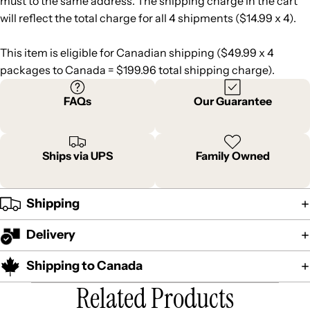
must to the same address. The shipping charge in the cart
will reflect the total charge for all 4 shipments ($14.99 x 4).
This item is eligible for Canadian shipping ($49.99 x 4
packages to Canada = $199.96 total shipping charge).
FAQs
Our Guarantee
Ships via UPS
Family Owned
Shipping
Delivery
Shipping to Canada
Related Products