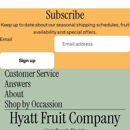
Subscribe
Keep up to date about our seasonal shipping schedules, fruit
availability and special offers.
Email
Sign up
Customer Service
Answers
About
Shop by Occassion
Hyatt Fruit Company