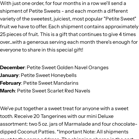
With just one order, for four months in a row we'll send a
shipment of Petite Sweets - and each month a different
variety of the sweetest, juiciest, most popular "Petite Sweet"
fruit we have to offer. Each shipment contains approximately
25 pieces of fruit. This is a gift that continues to give 4 times
over...with a generous serving each month there's enough for
everyone to share in this special gift!
December
: Petite Sweet Golden Navel Oranges
January
: Petite Sweet Honeybells
February
: Petite Sweet Mandarins
March
: Petite Sweet Scarlet Red Navels
We've put together a sweet treat for anyone with a sweet
tooth. Receive 20 Tangerines with our mini Deluxe
assortment: two 5 oz. jars of Marmalade and four chocolate-
dipped Coconut Patties. *Important Note: All shipments