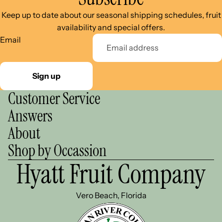
Keep up to date about our seasonal shipping schedules, fruit
availability and special offers.
Email
Sign up
Customer Service
Answers
About
Shop by Occassion
Hyatt Fruit Company
Vero Beach, Florida