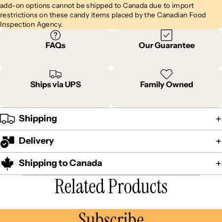
add-on options cannot be shipped to Canada due to import
restrictions on these candy items placed by the Canadian Food
Inspection Agency.
FAQs
Our Guarantee
Ships via UPS
Family Owned
Shipping
Delivery
Shipping to Canada
Related Products
Subscribe