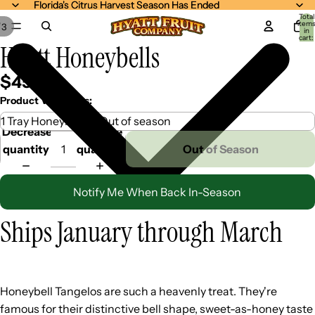
Florida's Citrus Harvest Season Has Ended
Florida's Citrus Harvest Season Has Ended
Total
item
/
3
in
cart:
Hyatt Honeybells
0
$45.99
Product Variations:
Decrease
Increase
quantity
quantity
Out of Season
Notify Me When Back In-Season
Ships January through March
Honeybell Tangelos are such a heavenly treat. They're
famous for their distinctive bell shape, sweet-as-honey taste