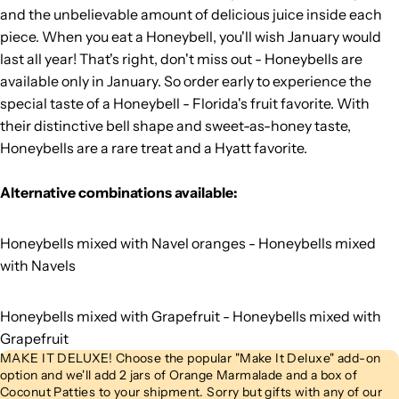
and the unbelievable amount of delicious juice inside each
piece. When you eat a Honeybell, you'll wish January would
last all year! That's right, don't miss out - Honeybells are
available only in January. So order early to experience the
special taste of a Honeybell - Florida's fruit favorite. With
their distinctive bell shape and sweet-as-honey taste,
Honeybells are a rare treat and a Hyatt favorite.
Alternative combinations available:
Honeybells mixed with Navel oranges -
Honeybells mixed
with Navels
Honeybells mixed with Grapefruit -
Honeybells mixed with
Grapefruit
MAKE IT DELUXE! Choose the popular "Make It Deluxe" add-on
option and we'll add 2 jars of Orange Marmalade and a box of
Coconut Patties to your shipment. Sorry but gifts with any of our