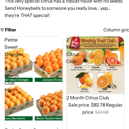
This very special citrus has a robust flavor with no seeds.
Send Honeybells to someone you really love... yep...
they're
THAT
special!
Filter
Column gri
Petite
2
Sweet
Month
Oranges
Citrus
-
Club
4
Month
Club
Plan
Out of Season
2 Month Citrus Club
Sale price
$82.78
Regular
price
$91.98