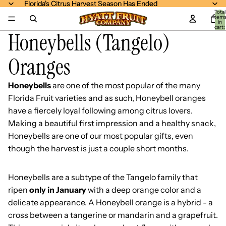
Florida's Citrus Harvest Season Has Ended
Florida's Citrus Harvest Season Has Ended
Total
item
in
cart:
Honeybells (Tangelo)
0
Oranges
Honeybells
are one of the most popular of the many
Florida Fruit varieties and as such, Honeybell oranges
have a fiercely loyal following among citrus lovers.
Making a beautiful first impression and a healthy snack,
Honeybells are one of our most popular gifts, even
though the harvest is just a couple short months.
Honeybells are a subtype of the Tangelo family that
ripen
only in January
with a deep orange color and a
delicate appearance. A Honeybell orange is a hybrid - a
cross between a tangerine or mandarin and a grapefruit.