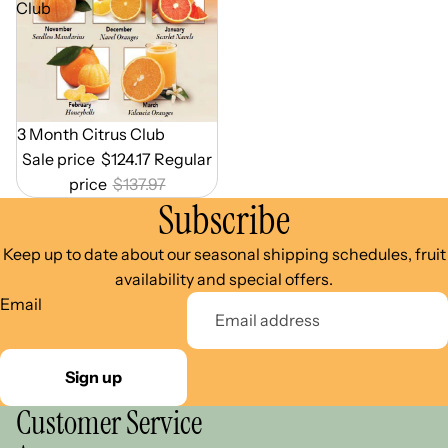
Club
Out of Season
3 Month Citrus Club
Sale price
$124.17
Regular
price
$137.97
Subscribe
Keep up to date about our seasonal shipping schedules, fruit
availability and special offers.
Email
Sign up
Customer Service