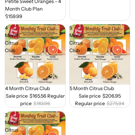
Out of Season
Petite Sweet Oranges - 4
Month Club Plan
$159.99
4
5
Month
Month
Citrus
Citrus
Club
Club
Out of Season
4 Month Citrus Club
Out of Season
5 Month Citrus Club
Sale price
$165.56
Regular
Sale price
$206.95
price
$183.96
Regular price
$275.94
3
Month
Citrus