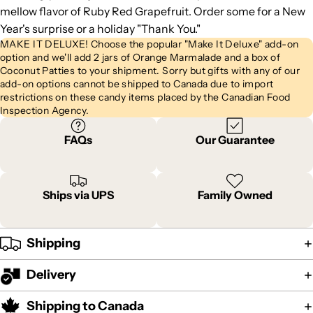
mellow flavor of Ruby Red Grapefruit. Order some for a New
Year's surprise or a holiday "Thank You."
MAKE IT DELUXE! Choose the popular "Make It Deluxe" add-on
option and we'll add 2 jars of Orange Marmalade and a box of
Coconut Patties to your shipment. Sorry but gifts with any of our
add-on options cannot be shipped to Canada due to import
restrictions on these candy items placed by the Canadian Food
Inspection Agency.
FAQs
Our Guarantee
Ships via UPS
Family Owned
Shipping
Delivery
Shipping to Canada