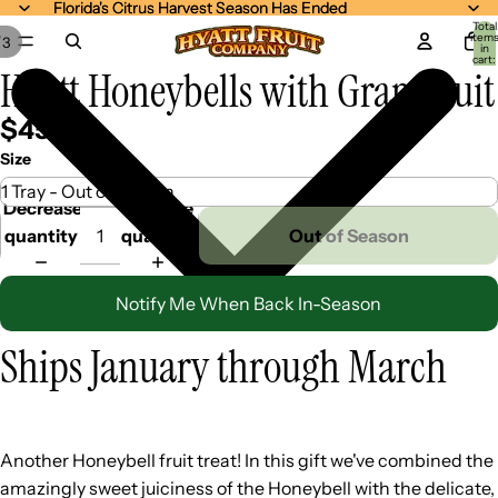
Florida's Citrus Harvest Season Has Ended
Florida's Citrus Harvest Season Has Ended
Total
item
/
3
in
cart:
Hyatt Honeybells with Grapefruit
0
$45.99
Size
Decrease
Increase
quantity
quantity
Out of Season
Notify Me When Back In-Season
Ships January through March
Another Honeybell fruit treat! In this gift we've combined the
amazingly sweet juiciness of the Honeybell with the delicate,