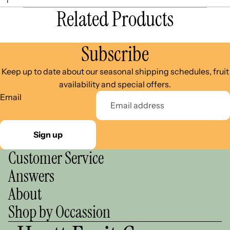
Related Products
Subscribe
Keep up to date about our seasonal shipping schedules, fruit
availability and special offers.
Email
Sign up
Customer Service
Answers
About
Shop by Occassion