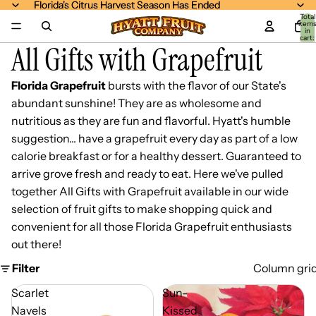
Florida's Citrus Harvest Season Has Ended
Florida's Citrus Harvest Season Has Ended
Total
item
in
cart:
All Gifts with Grapefruit
0
Florida Grapefruit
bursts with the flavor of our State's
abundant sunshine! They are as wholesome and
nutritious as they are fun and flavorful. Hyatt's humble
suggestion... have a grapefruit every day as part of a low
calorie breakfast or for a healthy dessert. Guaranteed to
arrive grove fresh and ready to eat. Here we've pulled
together All Gifts with Grapefruit available in our wide
selection of fruit gifts to make shopping quick and
convenient for all those Florida Grapefruit enthusiasts
out there!
Filter
Column gri
Scarlet
Sun-
Navels
Kissed