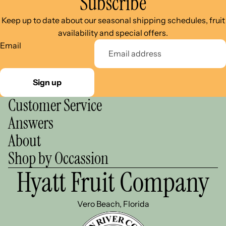
Subscribe
Keep up to date about our seasonal shipping schedules, fruit
availability and special offers.
Email
Sign up
Customer Service
Answers
About
Shop by Occassion
Hyatt Fruit Company
Vero Beach, Florida