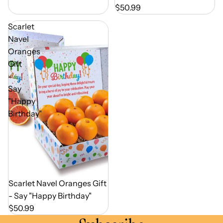
$50.99
Scarlet
Navel
Oranges
Gift
-
Say
"Happy
Birthday"
Out of Season
Scarlet Navel Oranges Gift
- Say "Happy Birthday"
$50.99