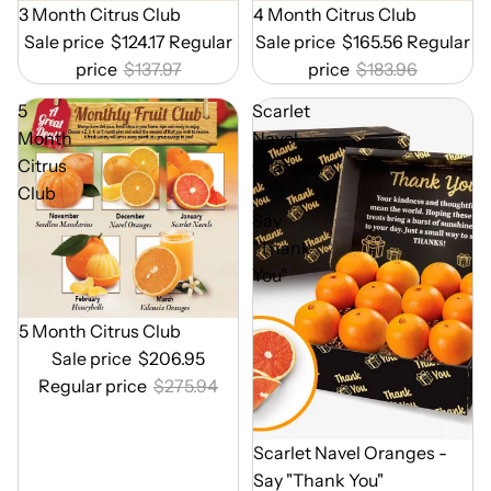
Out of Season
3 Month Citrus Club
Out of Season
4 Month Citrus Club
Sale price
$124.17
Regular
Sale price
$165.56
Regular
price
$137.97
price
$183.96
5
Scarlet
Month
Navel
Citrus
Oranges
Club
-
Say
"Thank
You"
Out of Season
5 Month Citrus Club
Sale price
$206.95
Regular price
$275.94
Out of Season
Scarlet Navel Oranges -
Say "Thank You"