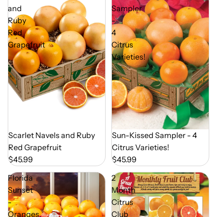
and
Sampler
Ruby
-
Red
4
Grapefruit
Citrus
Varieties!
Out of Season
Sun-Kissed Sampler - 4
Out of Season
Scarlet Navels and Ruby
Citrus Varieties!
Red Grapefruit
$45.99
$45.99
Florida
2
Sunset
Month
-
Citrus
Oranges,
Club