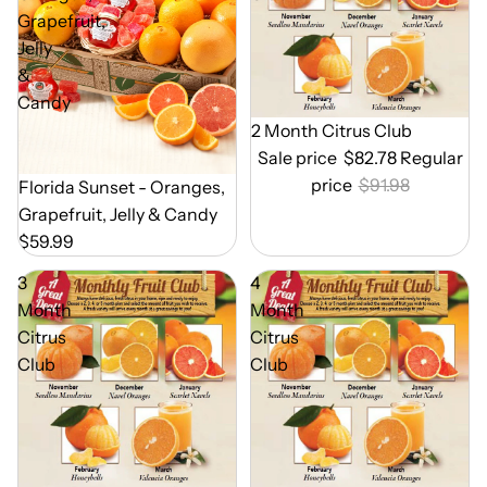
Grapefruit,
Jelly
&
Candy
Out of Season
2 Month Citrus Club
Sale price
$82.78
Regular
price
$91.98
Out of Season
Florida Sunset - Oranges,
Grapefruit, Jelly & Candy
$59.99
3
4
Month
Month
Citrus
Citrus
Club
Club