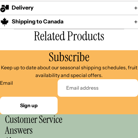
Delivery
Shipping to Canada
Related Products
Subscribe
Keep up to date about our seasonal shipping schedules, fruit
availability and special offers.
Email
Sign up
Customer Service
Answers