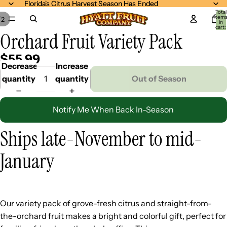
Florida's Citrus Harvest Season Has Ended
Florida's Citrus Harvest Season Has Ended
Total
item
/
2
in
cart:
Orchard Fruit Variety Pack
0
$55.99
Decrease
Increase
quantity
quantity
Out of Season
Notify Me When Back In-Season
Ships late-November to mid-
January
Our variety pack of grove-fresh citrus and straight-from-
the-orchard fruit makes a bright and colorful gift, perfect for