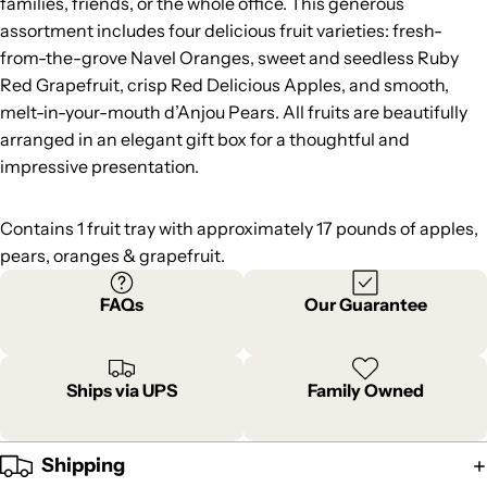
families, friends, or the whole office. This generous
assortment includes four delicious fruit varieties: fresh-
from-the-grove Navel Oranges, sweet and seedless Ruby
Red Grapefruit, crisp Red Delicious Apples, and smooth,
melt-in-your-mouth d’Anjou Pears. All fruits are beautifully
arranged in an elegant gift box for a thoughtful and
impressive presentation.
Contains 1 fruit tray with approximately 17 pounds of apples,
pears, oranges & grapefruit.
FAQs
Our Guarantee
Ships via UPS
Family Owned
Shipping