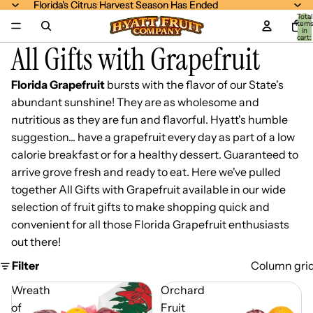
Florida's Citrus Harvest Season Has Ended
Florida's Citrus Harvest Season Has Ended
Total
item
in
cart:
All Gifts with Grapefruit
0
Florida Grapefruit
bursts with the flavor of our State's
abundant sunshine! They are as wholesome and
nutritious as they are fun and flavorful. Hyatt's humble
suggestion... have a grapefruit every day as part of a low
calorie breakfast or for a healthy dessert. Guaranteed to
arrive grove fresh and ready to eat. Here we've pulled
together All Gifts with Grapefruit available in our wide
selection of fruit gifts to make shopping quick and
convenient for all those Florida Grapefruit enthusiasts
out there!
Filter
Column gri
Wreath
Orchard
of
Fruit