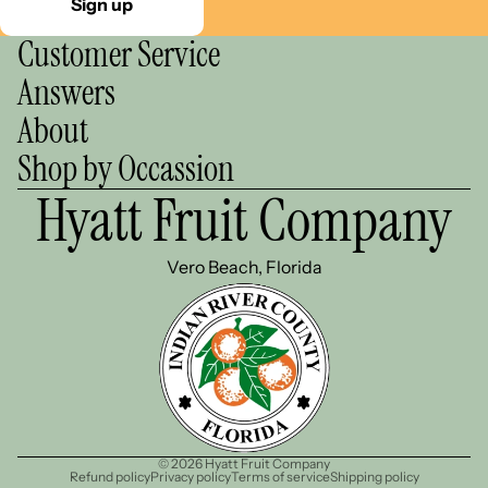
Sign up
Customer Service
Answers
About
Shop by Occassion
Hyatt Fruit Company
Vero Beach, Florida
© 2026
Hyatt Fruit Company
Refund policy
Privacy policy
Terms of service
Shipping policy