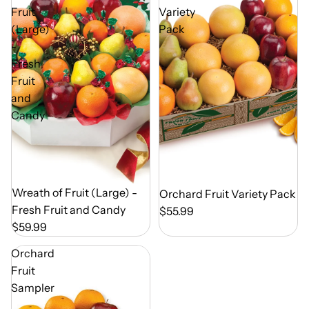
Fruit
Variety
(Large)
Pack
-
Fresh
Fruit
and
Candy
Out of Season
Wreath of Fruit (Large) -
Out of Season
Orchard Fruit Variety Pack
Fresh Fruit and Candy
$55.99
$59.99
Orchard
Fruit
Sampler