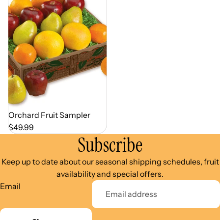
Out of Season
Orchard Fruit Sampler
$49.99
Subscribe
Keep up to date about our seasonal shipping schedules, fruit
availability and special offers.
Email