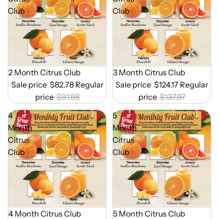
Club
Club
Out of Season
2 Month Citrus Club
Out of Season
3 Month Citrus Club
Sale price
$82.78
Regular
Sale price
$124.17
Regular
price
$91.98
price
$137.97
4
5
Month
Month
Citrus
Citrus
Club
Club
Out of Season
4 Month Citrus Club
Out of Season
5 Month Citrus Club