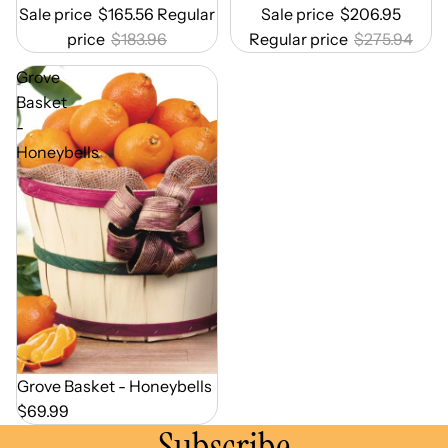
Sale price
$165.56
Regular
Sale price
$206.95
price
$183.96
Regular price
$275.94
Grove
Basket
-
Honeybells
Out of Season
Grove Basket - Honeybells
$69.99
Subscribe