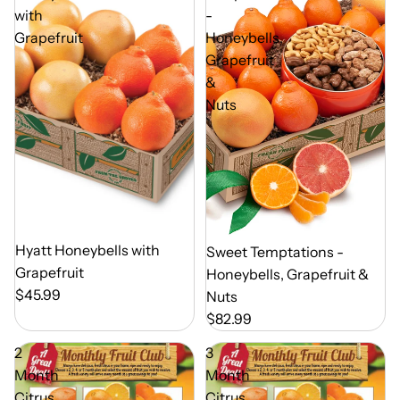
with
-
Grapefruit
Honeybells,
Grapefruit
&
Nuts
Out of Season
Hyatt Honeybells with
Out of Season
Sweet Temptations -
Grapefruit
Honeybells, Grapefruit &
$45.99
Nuts
$82.99
2
3
Month
Month
Citrus
Citrus