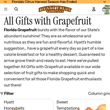
Florida's Citrus Harvest Season Has Ended
Florida's Citrus Harvest Season Has Ended
Total
item
in
cart:
All Gifts with Grapefruit
0
Florida Grapefruit
bursts with the flavor of our State's
abundant sunshine! They are as wholesome and
nutritious as they are fun and flavorful. Hyatt's humble
suggestion... have a grapefruit every day as part of a low
calorie breakfast or for a healthy dessert. Guaranteed to
arrive grove fresh and ready to eat. Here we've pulled
together All Gifts with Grapefruit available in our wide
selection of fruit gifts to make shopping quick and
convenient for all those Florida Grapefruit enthusiasts
out there!
Filter
Column gri
Hyatt
Sweet
Honeybells
Temptations