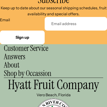
Keep up to date about our seasonal shipping schedules, fruit
availability and special offers.
Email
Sign up
Customer Service
Answers
About
Shop by Occassion
Hyatt Fruit Company
Vero Beach, Florida