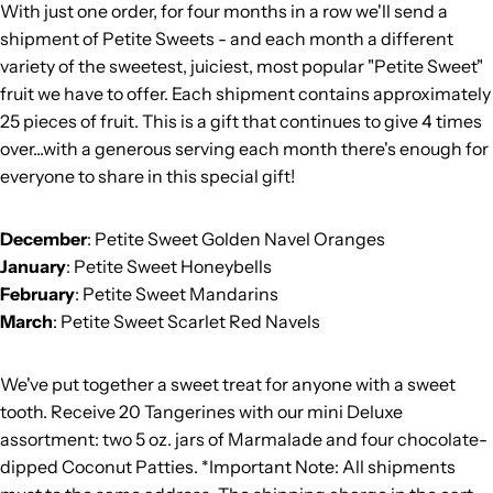
With just one order, for four months in a row we'll send a
shipment of Petite Sweets - and each month a different
variety of the sweetest, juiciest, most popular "Petite Sweet"
fruit we have to offer. Each shipment contains approximately
25 pieces of fruit. This is a gift that continues to give 4 times
over...with a generous serving each month there's enough for
everyone to share in this special gift!
December
: Petite Sweet Golden Navel Oranges
January
: Petite Sweet Honeybells
February
: Petite Sweet Mandarins
March
: Petite Sweet Scarlet Red Navels
We've put together a sweet treat for anyone with a sweet
tooth. Receive 20 Tangerines with our mini Deluxe
assortment: two 5 oz. jars of Marmalade and four chocolate-
dipped Coconut Patties. *Important Note: All shipments