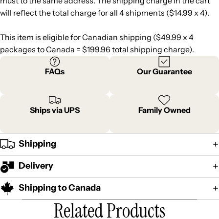
must to the same address. The shipping charge in the cart
will reflect the total charge for all 4 shipments ($14.99 x 4).
This item is eligible for Canadian shipping ($49.99 x 4
packages to Canada = $199.96 total shipping charge).
FAQs
Our Guarantee
Ships via UPS
Family Owned
Shipping
Delivery
Shipping to Canada
Related Products