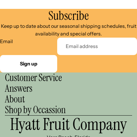
Subscribe
Keep up to date about our seasonal shipping schedules, fruit
availability and special offers.
Email
Sign up
Customer Service
Answers
About
Shop by Occassion
Hyatt Fruit Company