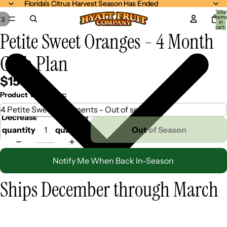
Florida's Citrus Harvest Season Has Ended
Florida's Citrus Harvest Season Has Ended
Total
item
/
3
in
cart:
Petite Sweet Oranges - 4 Month
0
Club Plan
$159.99
Product Variations:
Decrease
Increase
quantity
quantity
Out of Season
Notify Me When Back In-Season
Ships December through March