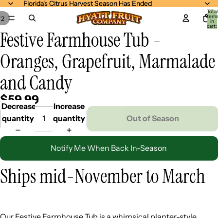
Florida's Citrus Harvest Season Has Ended
Florida's Citrus Harvest Season Has Ended
Total
item
/
2
in
cart:
Festive Farmhouse Tub -
0
Oranges, Grapefruit, Marmalade
and Candy
$59.99
Decrease
Increase
quantity
quantity
Out of Season
Notify Me When Back In-Season
Ships mid-November to March
Our Festive Farmhouse Tub is a whimsical planter-style