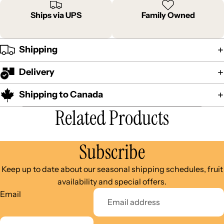
Ships via UPS
Family Owned
Shipping
Delivery
Shipping to Canada
Related Products
Subscribe
Keep up to date about our seasonal shipping schedules, fruit
availability and special offers.
Email