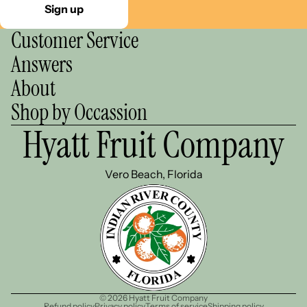
Sign up
Customer Service
Answers
About
Shop by Occassion
Hyatt Fruit Company
Vero Beach, Florida
© 2026
Hyatt Fruit Company
Refund policy
Privacy policy
Terms of service
Shipping policy