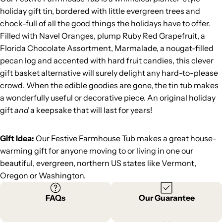
holiday gift tin, bordered with little evergreen trees and
chock-full of all the good things the holidays have to offer.
Filled with Navel Oranges, plump Ruby Red Grapefruit, a
Florida Chocolate Assortment, Marmalade, a nougat-filled
pecan log and accented with hard fruit candies, this clever
gift basket alternative will surely delight any hard-to-please
crowd. When the edible goodies are gone, the tin tub makes
a wonderfully useful or decorative piece. An original holiday
gift
and
a keepsake that will last for years!
Gift Idea:
Our Festive Farmhouse Tub makes a great house-
warming gift for anyone moving to or living in one our
beautiful, evergreen, northern US states like Vermont,
Oregon or Washington.
FAQs
Our Guarantee