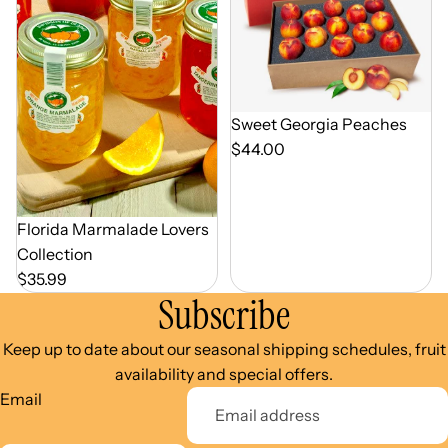
Out of Season
Sweet Georgia Peaches
$44.00
Florida Marmalade Lovers
Collection
$35.99
Subscribe
Keep up to date about our seasonal shipping schedules, fruit
availability and special offers.
Email