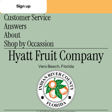
Sign up
Customer Service
Answers
About
Shop by Occassion
Hyatt Fruit Company
Vero Beach, Florida
© 2026
Hyatt Fruit Company