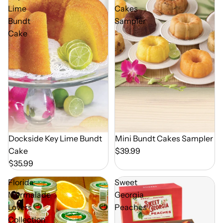
Lime
Cakes
Bundt
Sampler
Cake
Dockside Key Lime Bundt
Mini Bundt Cakes Sampler
Cake
$39.99
$35.99
Florida
Sweet
Marmalade
Georgia
Lovers
Peaches
Collection