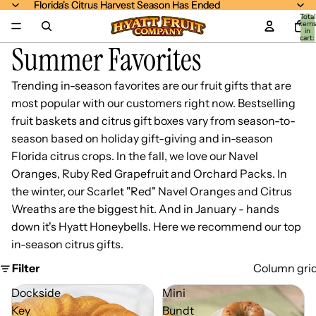
Florida's Citrus Harvest Season Has Ended
Florida's Citrus Harvest Season Has Ended
Total
item
in
cart:
Summer Favorites
0
Trending in-season favorites are our fruit gifts that are
most popular with our customers right now. Bestselling
fruit baskets and citrus gift boxes vary from season-to-
season based on holiday gift-giving and in-season
Florida citrus crops. In the fall, we love our Navel
Oranges, Ruby Red Grapefruit and Orchard Packs. In
the winter, our Scarlet "Red" Navel Oranges and Citrus
Wreaths are the biggest hit. And in January - hands
down it's Hyatt Honeybells. Here we recommend our top
in-season citrus gifts.
Filter
Column gri
Dockside
Mini
Key
Bundt