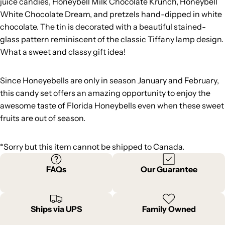
juice candies, Honeybell Milk Chocolate Krunch, Honeybell
White Chocolate Dream, and pretzels hand-dipped in white
chocolate. The tin is decorated with a beautiful stained-
glass pattern reminiscent of the classic Tiffany lamp design.
What a sweet and classy gift idea!
Since Honeyebells are only in season January and February,
this candy set offers an amazing opportunity to enjoy the
awesome taste of Florida Honeybells even when these sweet
fruits are out of season.
*Sorry but this item cannot be shipped to Canada.
FAQs
Our Guarantee
Ships via UPS
Family Owned