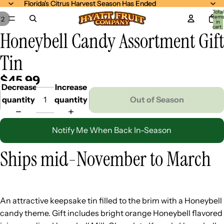
Florida's Citrus Harvest Season Has Ended
Florida's Citrus Harvest Season Has Ended
Total
item
/
2
in
cart:
Honeybell Candy Assortment Gift
0
Tin
$45.99
Decrease
Increase
quantity
quantity
Out of Season
Notify Me When Back In-Season
Ships mid-November to March
An attractive keepsake tin filled to the brim with a Honeybell
candy theme. Gift includes bright orange Honeybell flavored