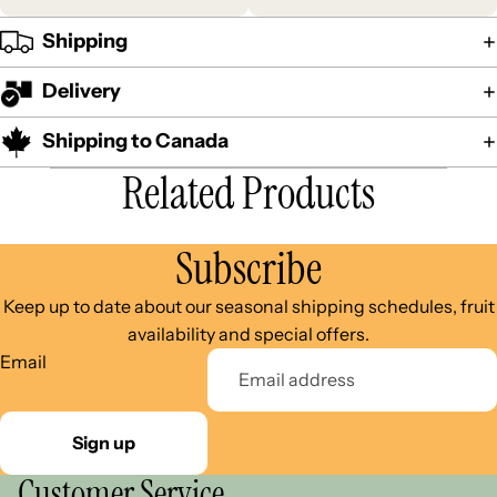
Shipping
Delivery
Shipping to Canada
Related Products
Subscribe
Keep up to date about our seasonal shipping schedules, fruit
availability and special offers.
Email
Sign up
Customer Service