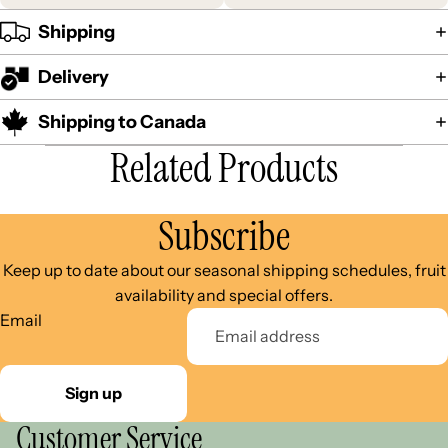
Shipping
Delivery
Shipping to Canada
Related Products
Subscribe
Keep up to date about our seasonal shipping schedules, fruit
availability and special offers.
Email
Sign up
Customer Service