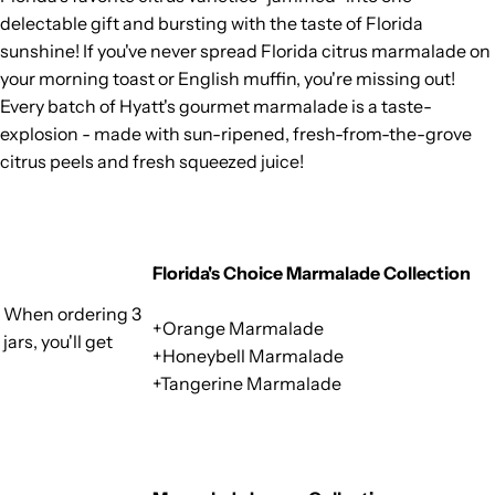
delectable gift and bursting with the taste of Florida
sunshine! If you've never spread Florida citrus marmalade on
your morning toast or English muffin, you're missing out!
Every batch of Hyatt's gourmet marmalade is a taste-
explosion - made with sun-ripened, fresh-from-the-grove
citrus peels and fresh squeezed juice!
Florida's Choice Marmalade Collection
When ordering 3
+Orange Marmalade
jars, you'll get
+Honeybell Marmalade
+Tangerine Marmalade