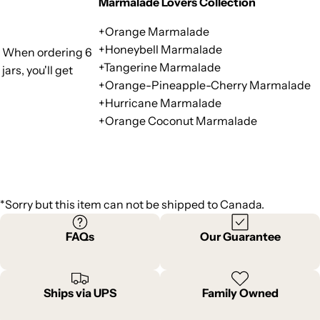
Marmalade Lovers Collection
+Orange Marmalade
+Honeybell Marmalade
When ordering 6
+Tangerine Marmalade
jars, you'll get
+Orange-Pineapple-Cherry Marmalade
+Hurricane Marmalade
+Orange Coconut Marmalade
*Sorry but this item can not be shipped to Canada.
FAQs
Our Guarantee
Ships via UPS
Family Owned