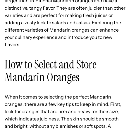
larger than traditional Mandarin oranges and have a
distinctive, tangy flavor. They are often juicier than other
varieties and are perfect for making fresh juices or
adding a zesty kick to salads and salsas. Exploring the
different varieties of Mandarin oranges can enhance
your culinary experience and introduce you to new
flavors.
How to Select and Store
Mandarin Oranges
When it comes to selecting the perfect Mandarin
oranges, there are a few key tips to keep in mind. First,
look for oranges that are firm and heavy for their size,
which indicates juiciness. The skin should be smooth
and bright, without any blemishes or soft spots. A