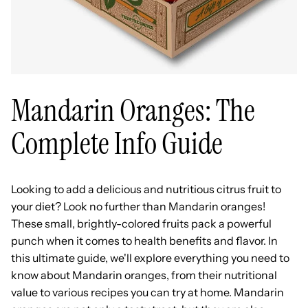
Mandarin Oranges: The
Complete Info Guide
Looking to add a delicious and nutritious citrus fruit to
your diet? Look no further than Mandarin oranges!
These small, brightly-colored fruits pack a powerful
punch when it comes to health benefits and flavor. In
this ultimate guide, we'll explore everything you need to
know about Mandarin oranges, from their nutritional
value to various recipes you can try at home. Mandarin