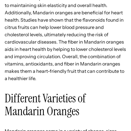
to maintaining skin elasticity and overall health.
Additionally, Mandarin oranges are beneficial for heart
health. Studies have shown that the flavonoids found in
citrus fruits can help lower blood pressure and
cholesterol levels, ultimately reducing the risk of
cardiovascular diseases. The fiber in Mandarin oranges
aids in heart health by helping to lower cholesterol levels
and improving circulation. Overall, the combination of
vitamins, antioxidants, and fiber in Mandarin oranges
makes them a heart-friendly fruit that can contribute to
a healthier life.
Different Varieties of
Mandarin Oranges
Mandarin oranges come in a variety of shapes, sizes,