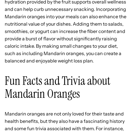
hydration provided by the fruit supports overall wellness
and can help curb unnecessary snacking. Incorporating
Mandarin oranges into your meals can also enhance the
nutritional value of your dishes. Adding them to salads,
smoothies, or yogurt can increase the fiber content and
provide a burst of flavor without significantly raising
caloric intake. By making small changes to your diet,
such as including Mandarin oranges, you can create a
balanced and enjoyable weight loss plan.
Fun Facts and Trivia about
Mandarin Oranges
Mandarin oranges are not only loved for their taste and
health benefits, but they also have a fascinating history
and some fun trivia associated with them. For instance,