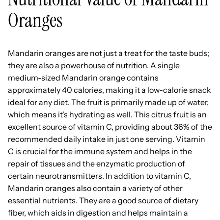
Oranges
Mandarin oranges are not just a treat for the taste buds;
they are also a powerhouse of nutrition. A single
medium-sized Mandarin orange contains
approximately 40 calories, making it a low-calorie snack
ideal for any diet. The fruit is primarily made up of water,
which means it's hydrating as well. This citrus fruit is an
excellent source of vitamin C, providing about 36% of the
recommended daily intake in just one serving. Vitamin
C is crucial for the immune system and helps in the
repair of tissues and the enzymatic production of
certain neurotransmitters. In addition to vitamin C,
Mandarin oranges also contain a variety of other
essential nutrients. They are a good source of dietary
fiber, which aids in digestion and helps maintain a