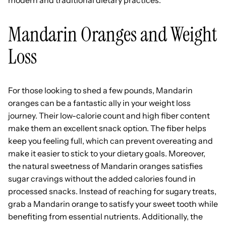
Mandarin Oranges and Weight
Loss
For those looking to shed a few pounds, Mandarin
oranges can be a fantastic ally in your weight loss
journey. Their low-calorie count and high fiber content
make them an excellent snack option. The fiber helps
keep you feeling full, which can prevent overeating and
make it easier to stick to your dietary goals. Moreover,
the natural sweetness of Mandarin oranges satisfies
sugar cravings without the added calories found in
processed snacks. Instead of reaching for sugary treats,
grab a Mandarin orange to satisfy your sweet tooth while
benefiting from essential nutrients. Additionally, the