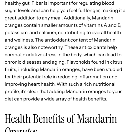
healthy gut. Fiber is important for regulating blood
sugar levels and can help you feel full longer, making it a
great addition to any meal. Additionally, Mandarin
oranges contain smaller amounts of vitamins A and B,
potassium, and calcium, contributing to overall health
and wellness. The antioxidant content of Mandarin
oranges is also noteworthy. These antioxidants help
combat oxidative stress in the body, which can lead to
chronic diseases and aging. Flavonoids found in citrus
fruits, including Mandarin oranges, have been studied
for their potential role in reducing inflammation and
improving heart health. With such a rich nutritional
profile, it's clear that adding Mandarin oranges to your
diet can provide a wide array of health benefits.
Health Benefits of Mandarin
Oranges