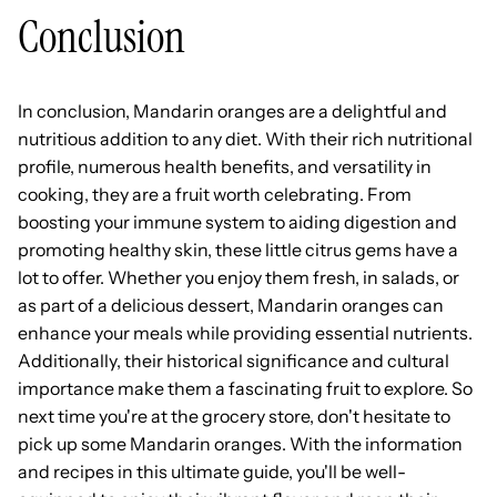
Conclusion
In conclusion, Mandarin oranges are a delightful and
nutritious addition to any diet. With their rich nutritional
profile, numerous health benefits, and versatility in
cooking, they are a fruit worth celebrating. From
boosting your immune system to aiding digestion and
promoting healthy skin, these little citrus gems have a
lot to offer. Whether you enjoy them fresh, in salads, or
as part of a delicious dessert, Mandarin oranges can
enhance your meals while providing essential nutrients.
Additionally, their historical significance and cultural
importance make them a fascinating fruit to explore. So
next time you're at the grocery store, don't hesitate to
pick up some Mandarin oranges. With the information
and recipes in this ultimate guide, you'll be well-