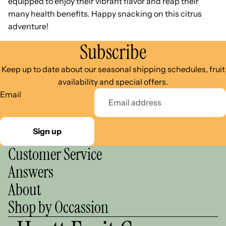
equipped to enjoy their vibrant flavor and reap their
many health benefits. Happy snacking on this citrus
adventure!
Subscribe
Keep up to date about our seasonal shipping schedules, fruit
availability and special offers.
Email
Sign up
Customer Service
Answers
About
Shop by Occassion