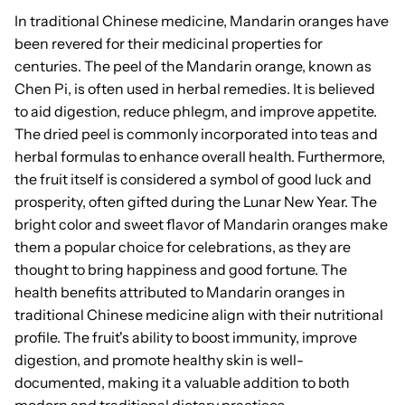
In traditional Chinese medicine, Mandarin oranges have
been revered for their medicinal properties for
centuries. The peel of the Mandarin orange, known as
Chen Pi, is often used in herbal remedies. It is believed
to aid digestion, reduce phlegm, and improve appetite.
The dried peel is commonly incorporated into teas and
herbal formulas to enhance overall health. Furthermore,
the fruit itself is considered a symbol of good luck and
prosperity, often gifted during the Lunar New Year. The
bright color and sweet flavor of Mandarin oranges make
them a popular choice for celebrations, as they are
thought to bring happiness and good fortune. The
health benefits attributed to Mandarin oranges in
traditional Chinese medicine align with their nutritional
profile. The fruit's ability to boost immunity, improve
digestion, and promote healthy skin is well-
documented, making it a valuable addition to both
modern and traditional dietary practices.