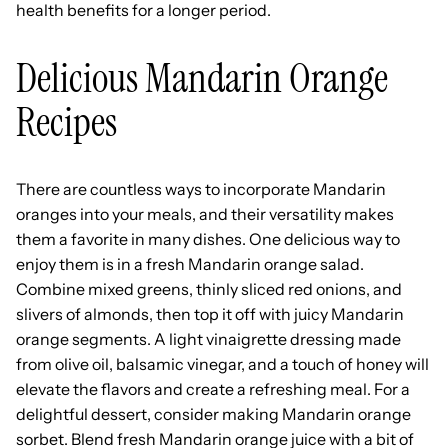
health benefits for a longer period.
Delicious Mandarin Orange
Recipes
There are countless ways to incorporate Mandarin
oranges into your meals, and their versatility makes
them a favorite in many dishes. One delicious way to
enjoy them is in a fresh Mandarin orange salad.
Combine mixed greens, thinly sliced red onions, and
slivers of almonds, then top it off with juicy Mandarin
orange segments. A light vinaigrette dressing made
from olive oil, balsamic vinegar, and a touch of honey will
elevate the flavors and create a refreshing meal. For a
delightful dessert, consider making Mandarin orange
sorbet. Blend fresh Mandarin orange juice with a bit of