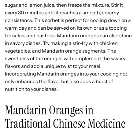
sugar and lemon juice, then freeze the mixture. Stir it
every 30 minutes until it reaches a smooth, creamy
consistency. This sorbet is perfect for cooling down on a
warm day and can be served on its own or as a topping
for cakes and pastries. Mandarin oranges can also shine
in savory dishes. Try making a stir-fry with chicken,
vegetables, and Mandarin orange segments. The
sweetness of the oranges will complement the savory
flavors and add a unique twist to your meal.
Incorporating Mandarin oranges into your cooking not
only enhances the flavor but also adds a burst of
nutrition to your dishes.
Mandarin Oranges in
Traditional Chinese Medicine