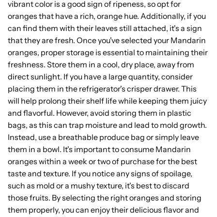
vibrant color is a good sign of ripeness, so opt for
oranges that have a rich, orange hue. Additionally, if you
can find them with their leaves still attached, it's a sign
that they are fresh. Once you've selected your Mandarin
oranges, proper storage is essential to maintaining their
freshness. Store them in a cool, dry place, away from
direct sunlight. If you have a large quantity, consider
placing them in the refrigerator's crisper drawer. This
will help prolong their shelf life while keeping them juicy
and flavorful. However, avoid storing them in plastic
bags, as this can trap moisture and lead to mold growth.
Instead, use a breathable produce bag or simply leave
them in a bowl. It's important to consume Mandarin
oranges within a week or two of purchase for the best
taste and texture. If you notice any signs of spoilage,
such as mold or a mushy texture, it's best to discard
those fruits. By selecting the right oranges and storing
them properly, you can enjoy their delicious flavor and