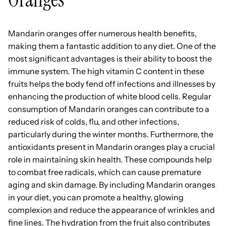
Mandarin oranges offer numerous health benefits,
making them a fantastic addition to any diet. One of the
most significant advantages is their ability to boost the
immune system. The high vitamin C content in these
fruits helps the body fend off infections and illnesses by
enhancing the production of white blood cells. Regular
consumption of Mandarin oranges can contribute to a
reduced risk of colds, flu, and other infections,
particularly during the winter months. Furthermore, the
antioxidants present in Mandarin oranges play a crucial
role in maintaining skin health. These compounds help
to combat free radicals, which can cause premature
aging and skin damage. By including Mandarin oranges
in your diet, you can promote a healthy, glowing
complexion and reduce the appearance of wrinkles and
fine lines. The hydration from the fruit also contributes