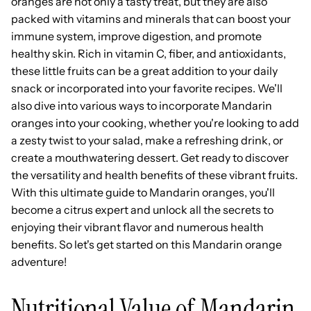
oranges are not only a tasty treat, but they are also
packed with vitamins and minerals that can boost your
immune system, improve digestion, and promote
healthy skin. Rich in vitamin C, fiber, and antioxidants,
these little fruits can be a great addition to your daily
snack or incorporated into your favorite recipes. We'll
also dive into various ways to incorporate Mandarin
oranges into your cooking, whether you're looking to add
a zesty twist to your salad, make a refreshing drink, or
create a mouthwatering dessert. Get ready to discover
the versatility and health benefits of these vibrant fruits.
With this ultimate guide to Mandarin oranges, you'll
become a citrus expert and unlock all the secrets to
enjoying their vibrant flavor and numerous health
benefits. So let's get started on this Mandarin orange
adventure!
Nutritional Value of Mandarin