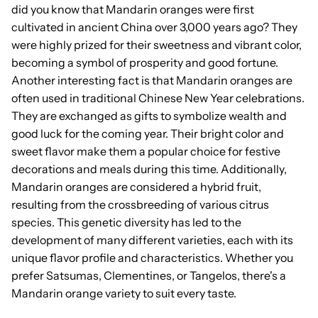
did you know that Mandarin oranges were first
cultivated in ancient China over 3,000 years ago? They
were highly prized for their sweetness and vibrant color,
becoming a symbol of prosperity and good fortune.
Another interesting fact is that Mandarin oranges are
often used in traditional Chinese New Year celebrations.
They are exchanged as gifts to symbolize wealth and
good luck for the coming year. Their bright color and
sweet flavor make them a popular choice for festive
decorations and meals during this time. Additionally,
Mandarin oranges are considered a hybrid fruit,
resulting from the crossbreeding of various citrus
species. This genetic diversity has led to the
development of many different varieties, each with its
unique flavor profile and characteristics. Whether you
prefer Satsumas, Clementines, or Tangelos, there's a
Mandarin orange variety to suit every taste.