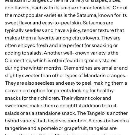
and flavors, each with its unique characteristics. One of
the most popular varieties is the Satsuma, known for its
sweet flavor and easy-to-peel skin. Satsumas are
typically seedless and have a juicy, tender texture that
makes them a favorite among citrus lovers. They are
often enjoyed fresh and are perfect for snacking or
adding to salads. Another well-known variety is the
Clementine, which is often found in grocery stores
during the winter months. Clementines are smaller and
slightly sweeter than other types of Mandarin oranges.
They are also seedless and easy to peel, making them a
convenient option for parents looking for healthy
snacks for their children. Their vibrant color and
sweetness make them a delightful addition to fruit
salads or as a standalone snack. The Tangelo is another
hybrid variety that deserves mention. A cross between a
tangerine and a pomelo or grapefruit, tangelos are