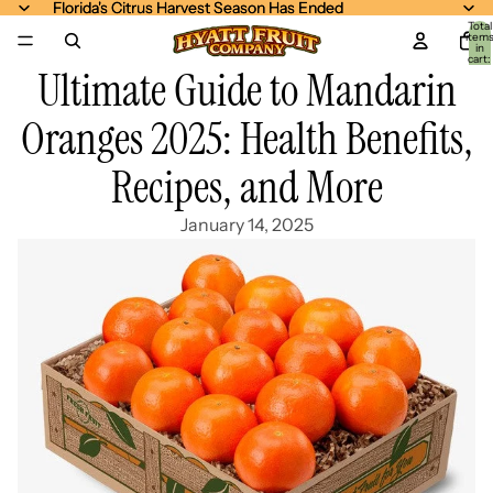
Florida's Citrus Harvest Season Has Ended
Florida's Citrus Harvest Season Has Ended
Total
item
in
cart:
Ultimate Guide to Mandarin
0
Oranges 2025: Health Benefits,
Recipes, and More
January 14, 2025