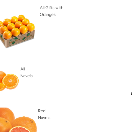
All Gifts with
Oranges
All
Navels
Red
Navels