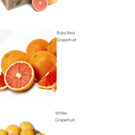
Ruby Red
Grapefruit
White
Grapefruit