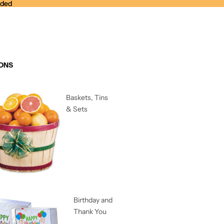
nded
nded
ONS
Baskets, Tins
& Sets
Birthday and
Thank You