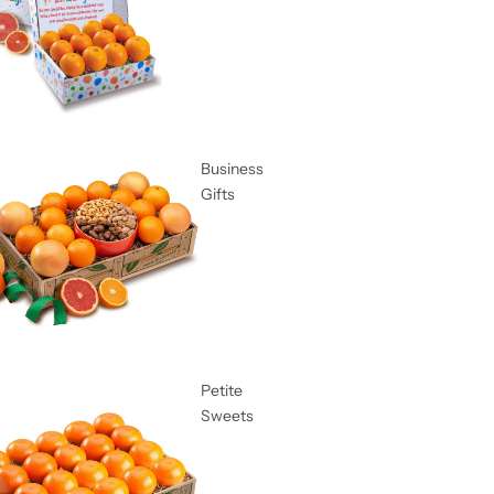
Business
Gifts
Petite
Sweets