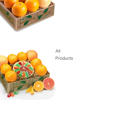
All
Products