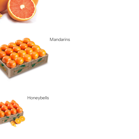
Mandarins
Honeybells