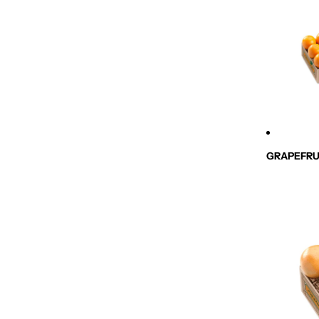
GRAPEFRU