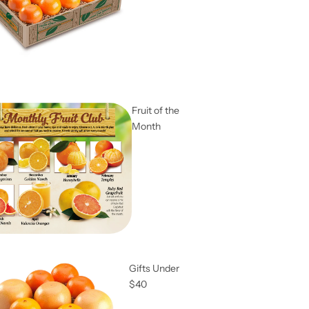
Fruit of the
Month
Gifts Under
$40