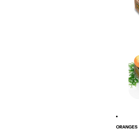
ORANGES