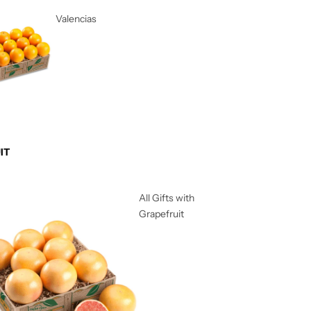
Valencias
IT
All Gifts with
Grapefruit