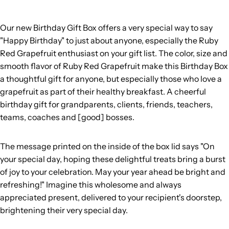
Our new Birthday Gift Box offers a very special way to say
"Happy Birthday" to just about anyone, especially the Ruby
Red Grapefruit enthusiast on your gift list. The color, size and
smooth flavor of Ruby Red Grapefruit make this Birthday Box
a thoughtful gift for anyone, but especially those who love a
grapefruit as part of their healthy breakfast. A cheerful
birthday gift for grandparents, clients, friends, teachers,
teams, coaches and [good] bosses.
The message printed on the inside of the box lid says "On
your special day, hoping these delightful treats bring a burst
of joy to your celebration. May your year ahead be bright and
refreshing!" Imagine this
wholesome and always
appreciated present, delivered to your recipient's doorstep,
brightening their very special day.