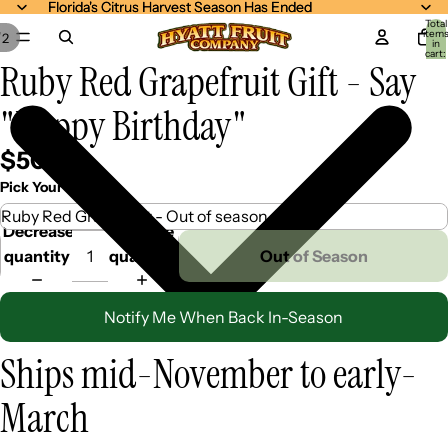
Florida's Citrus Harvest Season Has Ended
Florida's Citrus Harvest Season Has Ended
Total
item
/
2
in
cart:
Ruby Red Grapefruit Gift - Say
0
"Happy Birthday"
$50.99
Pick Your Mix
Decrease
Increase
quantity
quantity
Out of Season
Notify Me When Back In-Season
Ships mid-November to early-
March