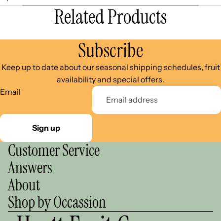
Related Products
Subscribe
Keep up to date about our seasonal shipping schedules, fruit
availability and special offers.
Email
Sign up
Customer Service
Answers
About
Shop by Occassion