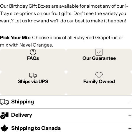
Our Birthday Gift Boxes are available for almost any of our 1-
Tray size options on our fruit gifts. Don't see the variety you
want? Let us know and we'll do our best to make it happen!
Pick Your Mix
: Choose a box of all Ruby Red Grapefruit or
mix with Navel Oranges.
FAQs
Our Guarantee
Ships via UPS
Family Owned
Shipping
Delivery
Shipping to Canada