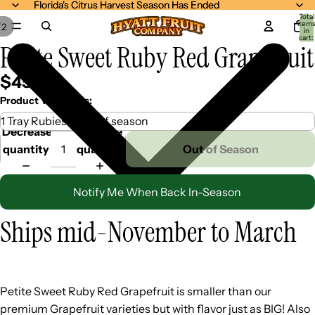
Florida's Citrus Harvest Season Has Ended
Florida's Citrus Harvest Season Has Ended
Total
item
/
2
in
cart:
Petite Sweet Ruby Red Grapefruit
0
$45.99
Product Variations:
Decrease
Increase
quantity
quantity
Out of Season
Notify Me When Back In-Season
Ships mid-November to March
Petite Sweet Ruby Red Grapefruit is smaller than our
premium Grapefruit varieties but with flavor just as BIG! Also