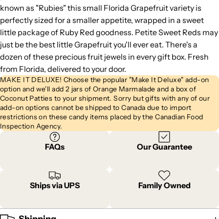
known as "Rubies" this small Florida Grapefruit variety is
perfectly sized for a smaller appetite, wrapped in a sweet
little package of Ruby Red goodness. Petite Sweet Reds may
just be the best little Grapefruit you'll ever eat. There's a
dozen of these precious fruit jewels in every gift box. Fresh
from Florida, delivered to your door.
MAKE IT DELUXE! Choose the popular "Make It Deluxe" add-on
option and we'll add 2 jars of Orange Marmalade and a box of
Coconut Patties to your shipment. Sorry but gifts with any of our
add-on options cannot be shipped to Canada due to import
restrictions on these candy items placed by the Canadian Food
Inspection Agency.
FAQs
Our Guarantee
Ships via UPS
Family Owned