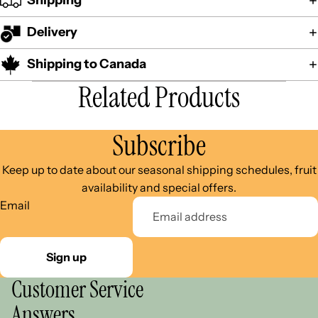
Shipping
Delivery
Shipping to Canada
Related Products
Subscribe
Keep up to date about our seasonal shipping schedules, fruit
availability and special offers.
Email
Sign up
Customer Service
Answers