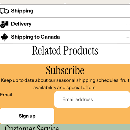
Shipping
Delivery
Shipping to Canada
Related Products
Subscribe
Keep up to date about our seasonal shipping schedules, fruit
availability and special offers.
Email
Sign up
Customer Service