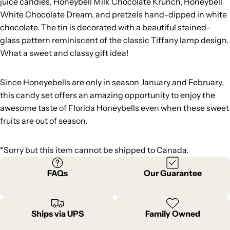
juice candies, Honeybell Milk Chocolate Krunch, Honeybell
White Chocolate Dream, and pretzels hand-dipped in white
chocolate. The tin is decorated with a beautiful stained-
glass pattern reminiscent of the classic Tiffany lamp design.
What a sweet and classy gift idea!
Since Honeyebells are only in season January and February,
this candy set offers an amazing opportunity to enjoy the
awesome taste of Florida Honeybells even when these sweet
fruits are out of season.
*Sorry but this item cannot be shipped to Canada.
FAQs
Our Guarantee
Ships via UPS
Family Owned