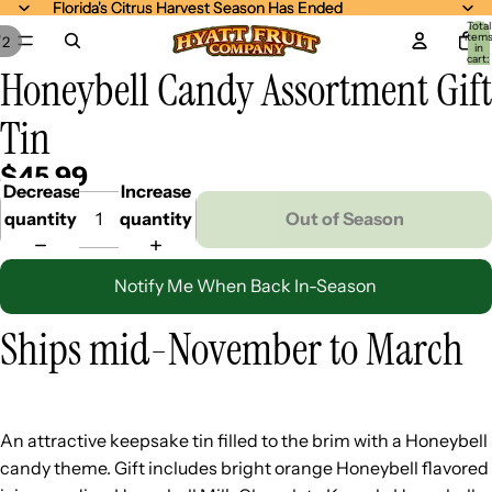
Florida's Citrus Harvest Season Has Ended
Florida's Citrus Harvest Season Has Ended
Total
item
/
2
in
cart:
Honeybell Candy Assortment Gift
0
Tin
$45.99
Decrease
Increase
quantity
quantity
Out of Season
Notify Me When Back In-Season
Ships mid-November to March
An attractive keepsake tin filled to the brim with a Honeybell
candy theme. Gift includes bright orange Honeybell flavored