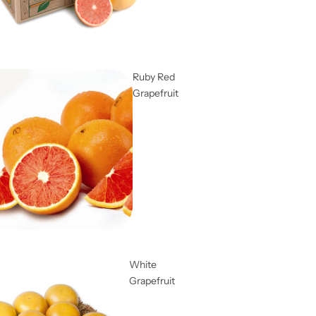
Ruby Red
Grapefruit
White
Grapefruit