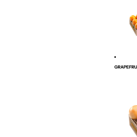
GRAPEFRU