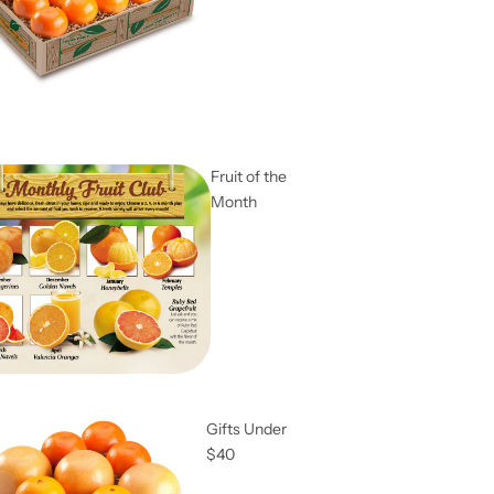
Fruit of the
Month
Gifts Under
$40