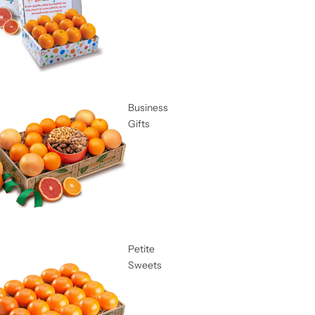
Business
Gifts
Petite
Sweets