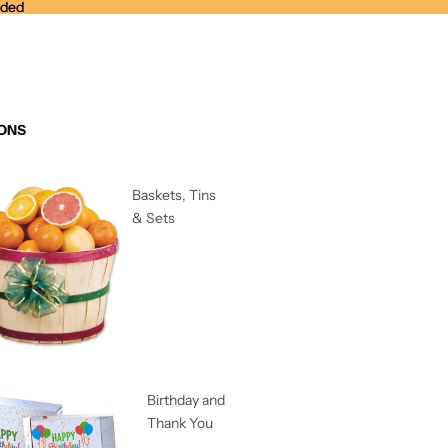
nded
nded
ONS
Baskets, Tins
& Sets
Birthday and
Thank You