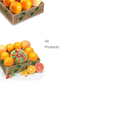
All
Products