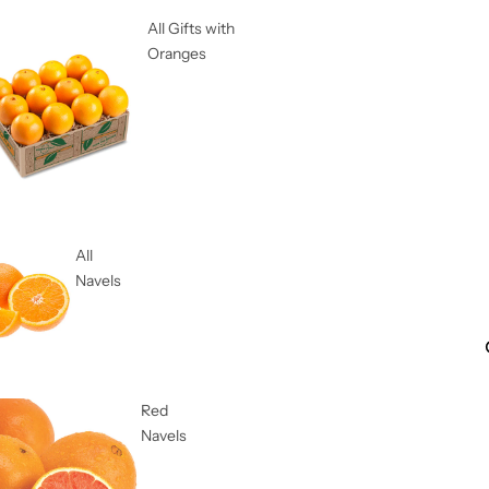
All Gifts with
Oranges
All
Navels
Red
Navels