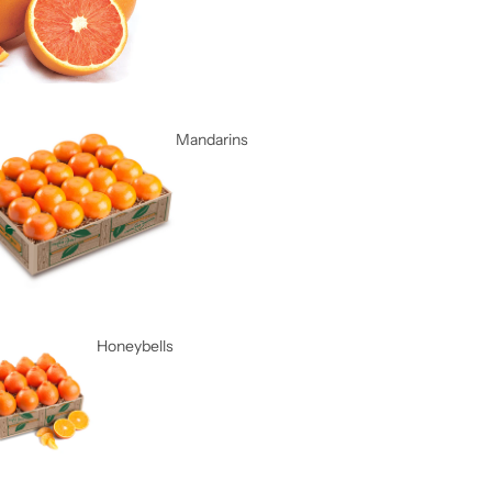
Mandarins
Honeybells