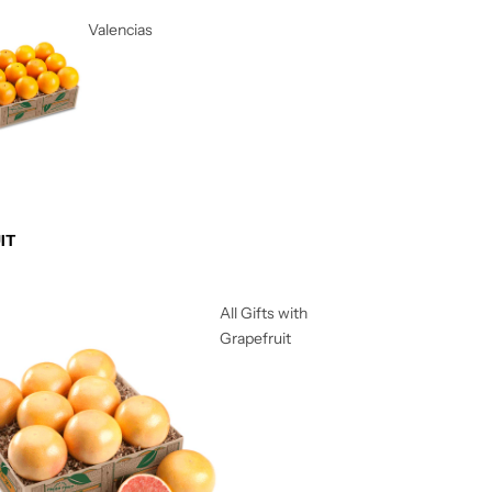
Valencias
IT
All Gifts with
Grapefruit