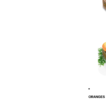
ORANGES